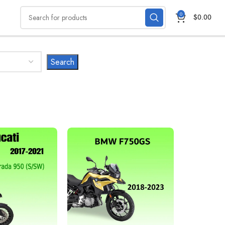
0
$
0.00