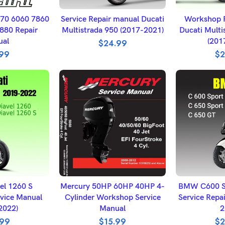
BASKET
ADD TO BASKET
ADD T
870 6060 7860
Service Repair manual Ducati
Workshop R
880 Repair
Multistrada 950 (2017-2021)
Ducati Multi
ual
(201
$
24.99
.99
$
2
BASKET
ADD TO BASKET
SELECT
el 1260 S
Mercury 50HP 60HP 40HP 4-
BMW C600 S
vice Manual
Cylinder Workshop Service
Service Repa
2022)
Manual
2
.99
$
15.99
$
2