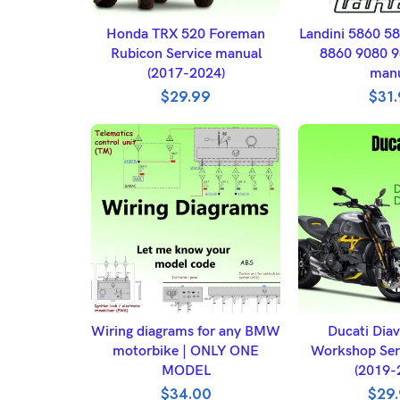
ADD TO BASKET
ADD TO 
Honda TRX 520 Foreman
Landini 5860 5
Rubicon Service manual
8860 9080 9
(2017-2024)
man
$
29.99
$
31
ADD TO BASKET
ADD TO 
Wiring diagrams for any BMW
Ducati Diav
motorbike | ONLY ONE
Workshop Ser
MODEL
(2019-
$
34.00
$
29