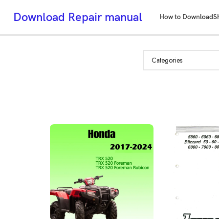
Download Repair manual
How to Download
S