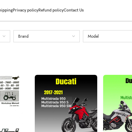
hipping
Privacy policy
Refund policy
Contact Us