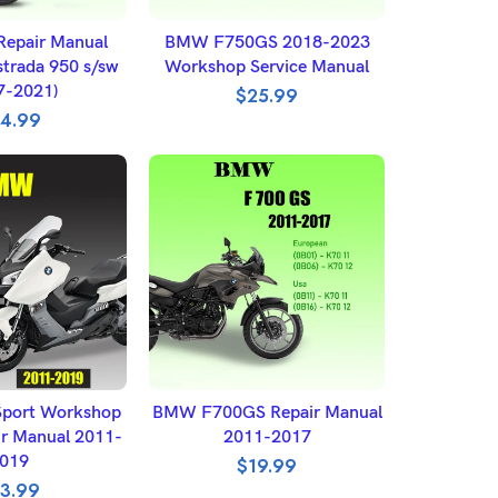
O BASKET
ADD TO BASKET
epair Manual
BMW F750GS 2018-2023
strada 950 s/sw
Workshop Service Manual
7-2021)
$
25.99
4.99
 OPTIONS
SELECT OPTIONS
port Workshop
BMW F700GS Repair Manual
ir Manual 2011-
2011-2017
019
$
19.99
3.99