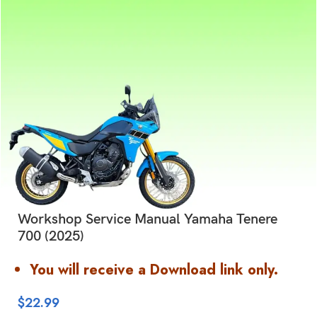
Workshop Service Manual Yamaha Tenere
700 (2025)
You will receive a Download link only.
$
22.99