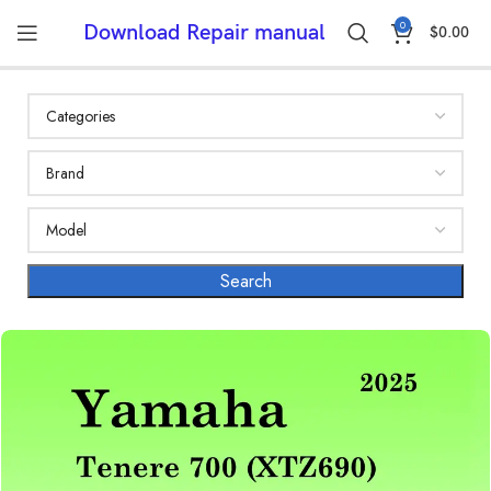
0
Download Repair manual
$
0.00