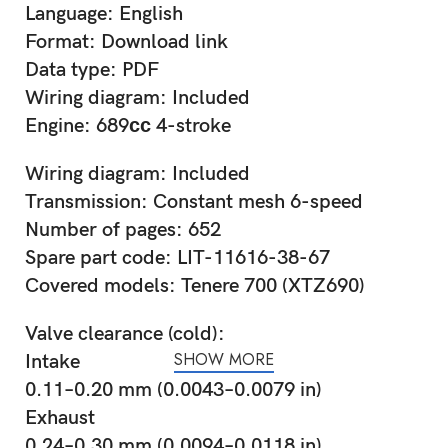
Language: English
Format: Download link
Data type: PDF
Wiring diagram: Included
Engine: 689сс 4-stroke
Wiring diagram: Included
Transmission: Constant mesh 6-speed
Number of pages: 652
Spare part code: LIT-11616-38-67
Covered models: Tenere 700 (XTZ690)
Valve clearance (cold):
SHOW MORE
Intake
0.11–0.20 mm (0.0043–0.0079 in)
Exhaust
0.24–0.30 mm (0.0094–0.0118 in)