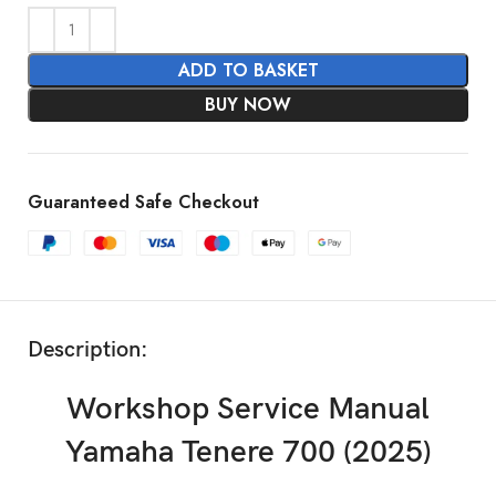
ADD TO BASKET
BUY NOW
Guaranteed Safe Checkout
Description:
Workshop Service Manual
Yamaha Tenere 700 (2025)