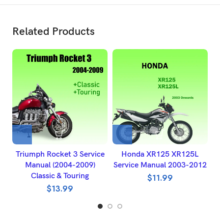
Related Products
Triumph Rocket 3 Service
Honda XR125 XR125L
Manual (2004-2009)
Service Manual 2003-2012
R
Classic & Touring
$
11.99
$
13.99