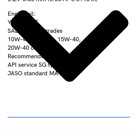
Engine oil:
YAMALUBE
SAE viscosity grades
10W-40, 10W-50, 15W-40,
20W-40 or 20W-50
Recommended engine oil grade
API service SG type or higher,
JASO standard MA