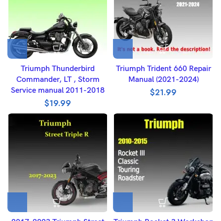
Triumph Thunderbird
Triumph Trident 660 Repair
Commander, LT , Storm
Manual (2021-2024)
Service manual 2011-2018
$
21.99
$
19.99