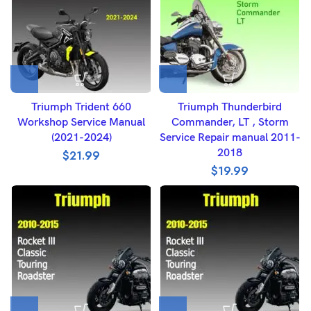
Triumph Trident 660
Triumph Thunderbird
Workshop Service Manual
Commander, LT , Storm
(2021-2024)
Service Repair manual 2011-
2018
$
21.99
$
19.99