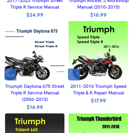
2017-2023 Triumph Street
Triumph Rocket 3 Workshop
Triple R Service Manual
Manual (2010-2015)
$
24.99
$
16.99
Triumph Daytona 675 Street
2011-2016 Triumph Speed
Triple R Service Manual
Triple & R Repair Manual
(2006-2012)
$
17.99
$
16.99