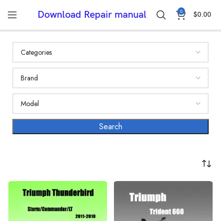
0
Download Repair manual
$
0.00