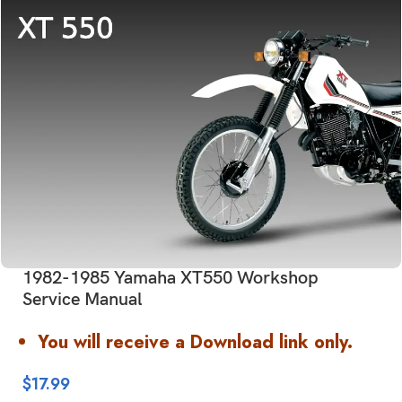
1982-1985 Yamaha XT550 Workshop
Service Manual
You will receive a Download link only.
$
17.99