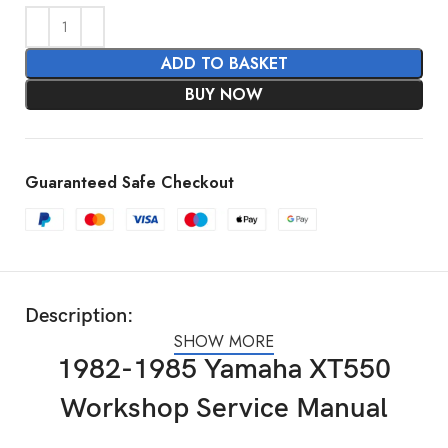
ADD TO BASKET
BUY NOW
Guaranteed Safe Checkout
Description:
SHOW MORE
1982-1985 Yamaha XT550
Workshop Service Manual