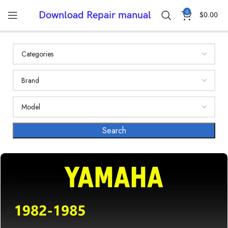
0
Download Repair manual
$
0.00