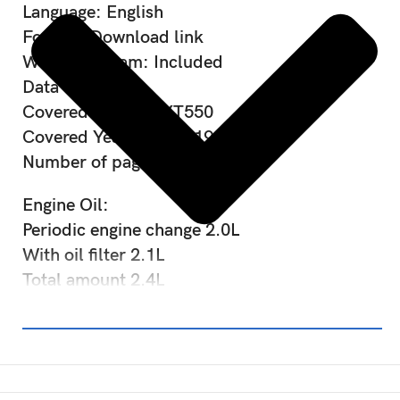
Language: English
Format: Download link
Wiring diagram: Included
Data type: PDF
Covered Models: XT550
Covered Years: 1982-1985
Number of pages: Over 200
Engine Oil:
Periodic engine change 2.0L
With oil filter 2.1L
Total amount 2.4L