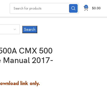
0
$
0.00
500A CMX 500
e Manual 2017-
Download link only.