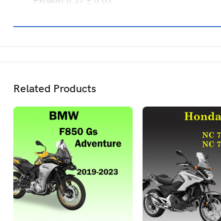
Exhaust 0.27 ± 0.03
Related Products