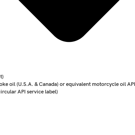
t)
 oil (U.S.A. & Canada) or equivalent motorcycle oil API s
ircular API service label)