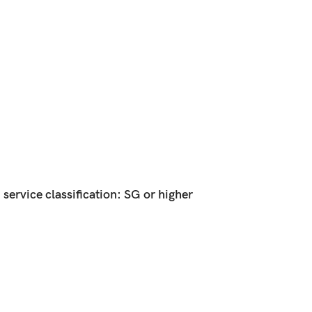
ervice classification: SG or higher