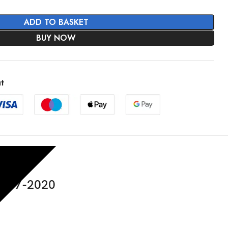
ADD TO BASKET
BUY NOW
t
2017-2020