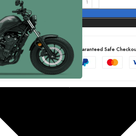
Guaranteed Safe Checkou
X 500A CMX 500 Rebel Service Manual 