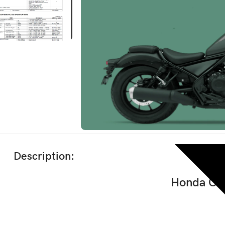
Description:
Honda CM