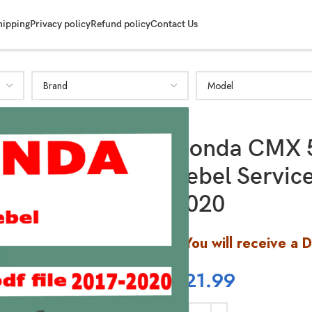
hipping
Privacy policy
Refund policy
Contact Us
Honda CMX 
Rebel Servic
2020
You will receive a 
$
21.99