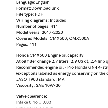
Language:English
Format:Download link
File type: PDF
Wiring diagrams: Included
Number of pages: 411
Model years: 2017-2020
Covered Models: CMX500, CMX500A
Pages: 411
Honda CMX500 Engine oil capacity:
At oil filter change 2.7 liters (2.9 US qt, 2.4 Imp q
Recommended engine oil – Pro Honda GN4 4-stroke
(except oils labeled as energy conserving on the c
JASO T903 standard: MA
Viscosity: SAE 10W-30
Valve clearance:
Intake 0.16 ± 0.03