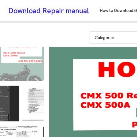
Download Repair manual
How to Download
S