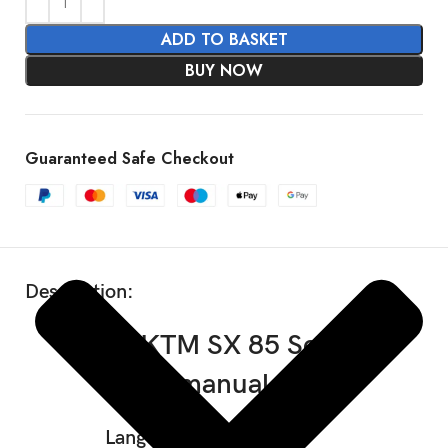
ADD TO BASKET
BUY NOW
SHOW MORE
Guaranteed Safe Checkout
Description:
2024 KTM SX 85 Service
manual
Language: English