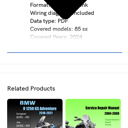
Format: Download link
Wiring diagram: Included
Data type: PDF
Covered models: 85 sx
Covered Years: 2024
Related Products