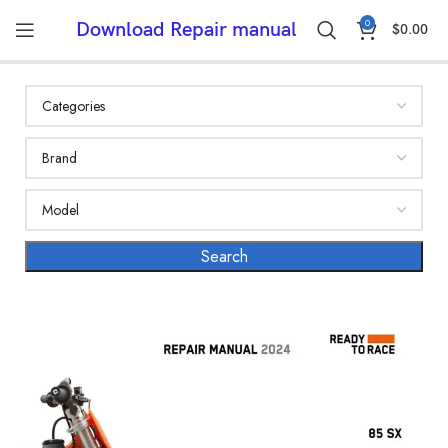
0
Download Repair manual
$
0.00