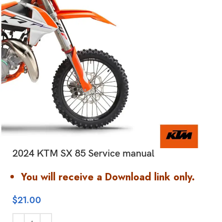
2024 KTM SX 85 Service manual
You will receive a Download link only.
$
21.00