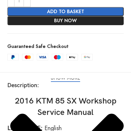
ADD TO BASKET
BUY NOW
Guaranteed Safe Checkout
SHOW MORE
Description:
2016 KTM 85 SX Workshop
Service Manual
LANGUAGE:
English