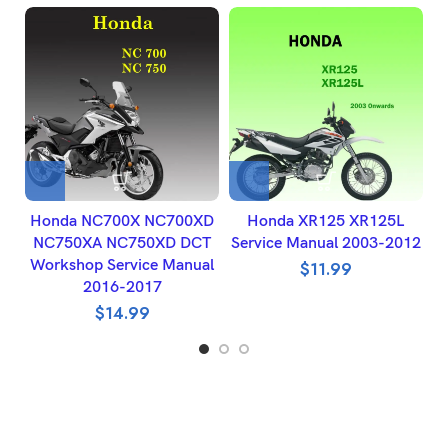
Honda NC700X NC700XD
Honda XR125 XR125L
NC750XA NC750XD DCT
Service Manual 2003-2012
Workshop Service Manual
$
11.99
2016-2017
$
14.99