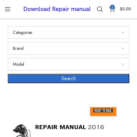
0
Download Repair manual
$
0.00