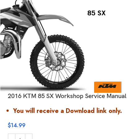
2016 KTM 85 SX Workshop Service Manual
You will receive a Download link only.
$
14.99