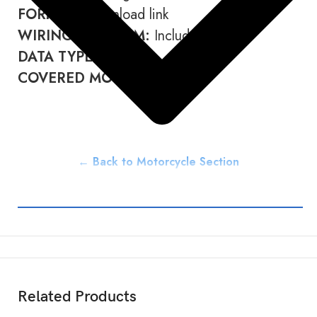
FORMAT:
Download link
WIRING DIAGRAM:
Included
DATA TYPE:
PDF
COVERED MODELS:
85 SX
← Back to Motorcycle Section
Related Products