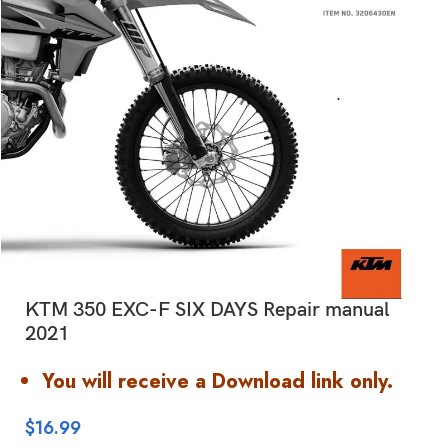
KTM 350 EXC-F SIX DAYS Repair manual
2021
You will receive a Download link only.
$
16.99