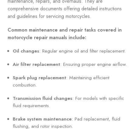
maintenance, repairs, and overhauls. They are
comprehensive documents offering detailed instructions
and guidelines for servicing motorcycles.
Common maintenance and repair tasks covered in
motorcycle repair manuals include:
Oil changes
: Regular engine oil and filter replacement.
Air filter replacement
: Ensuring proper engine airflow.
Spark plug replacement
: Maintaining efficient
combustion.
Transmission fluid changes
: For models with specific
fluid requirements.
Brake system maintenance
: Pad replacement, fluid
flushing, and rotor inspection.