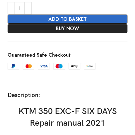
ADD TO BASKET
BUY NOW
Guaranteed Safe Checkout
Description:
KTM 350 EXC-F SIX DAYS
Repair manual 2021