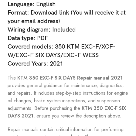
Language: English
Format: Download link (You will receive it at
your email address)
Wiring diagram: Included
Data type: PDF
Covered models: 350 KTM EXC-F/XCF-
W/EXC-F SIX DAYS/EXC-F WESS
Covered Years: 2021
This
KTM 350 EXC-F SIX DAYS Repair manual 2021
provides general guidance for maintenance, diagnostics,
and repairs. It includes step-by-step instructions for engine
oil changes, brake system inspections, and suspension
adjustments. Before purchasing the
KTM 350 EXC-F SIX
DAYS 2021
, ensure you review the description above.
Repair manuals contain critical information for performing