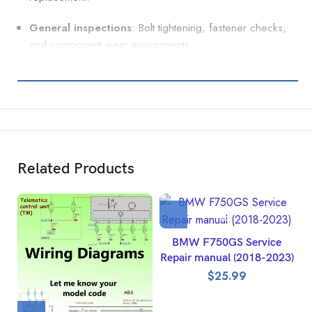
General inspections
: Bolt tightening, fastener checks,
and component wear assessments.
Related Products
BMW F750GS Service
Repair manual (2018-2023)
$
25.99