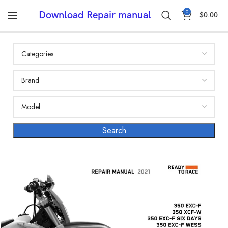
0
Download Repair manual
$
0.00