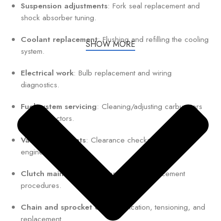
Suspension adjustments
: Fork seal replacement and
shock absorber tuning.
Coolant replacement
: Flushing and refilling the cooling
SHOW MORE
system.
Electrical work
: Bulb replacement and wiring
diagnostics.
Fuel system servicing
: Cleaning/adjusting carburetors
or fuel injectors.
Valve adjustments
: Clearance checks for optimal
engine performance.
Clutch maintenance
: Adjustment or replacement
procedures.
Chain and sprocket care
: Lubrication, tensioning, and
replacement.