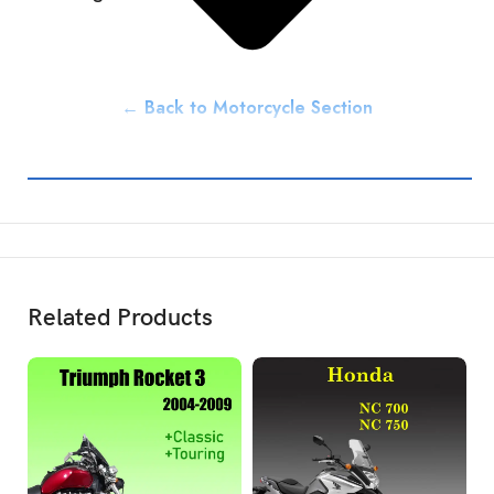
← Back to Motorcycle Section
Related Products