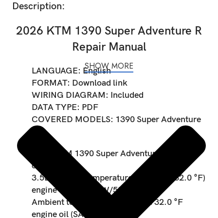
Description:
2026 KTM 1390 Super Adventure R
Repair Manual
SHOW MORE
LANGUAGE: English
FORMAT: Download link
WIRING DIAGRAM: Included
DATA TYPE: PDF
COVERED MODELS: 1390 Super Adventure
R
2026 KTM 1390 Super Adventure R Engine
oil capacity:
3.5L Ambient temperature: ≥ 0 °C (≥ 32.0 °F)
engine oil (SAE 10W/50)
Ambient temperature: < 0 °C (< 32.0 °F
engine oil (SAE 5W/40)