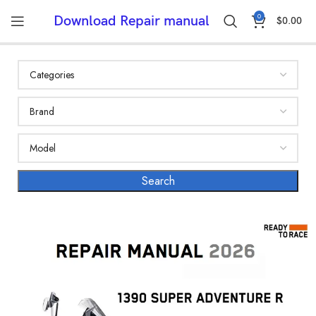
0
Download Repair manual
$
0.00