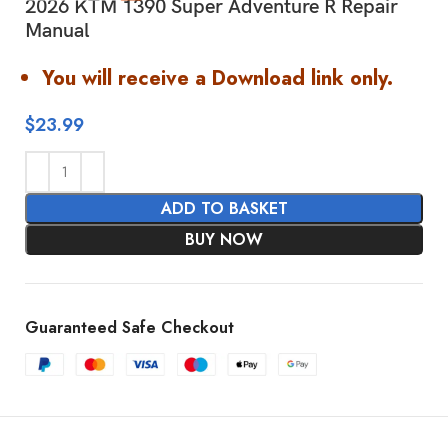
2026 KTM 1390 Super Adventure R Repair
Manual
You will receive a Download link only.
$
23.99
ADD TO BASKET
BUY NOW
Guaranteed Safe Checkout