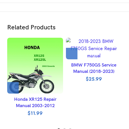
Related Products
BMW F750GS Service
Manual (2018-2023)
$
25.99
Honda XR125 Repair
Manual 2003-2012
R
$
11.99