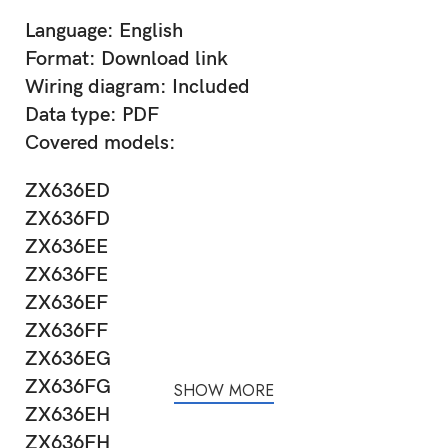
Language: English
Format: Download link
Wiring diagram: Included
Data type: PDF
Covered models:
ZX636ED
ZX636FD
ZX636EE
ZX636FE
ZX636EF
ZX636FF
ZX636EG
ZX636FG
SHOW MORE
ZX636EH
ZX636FH