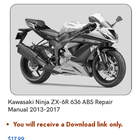
Kawasaki Ninja ZX-6R 636 ABS Repair
Manual 2013-2017
You will receive a Download link only.
$
17.99