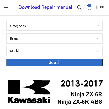
0
Download Repair manual
$
0.00