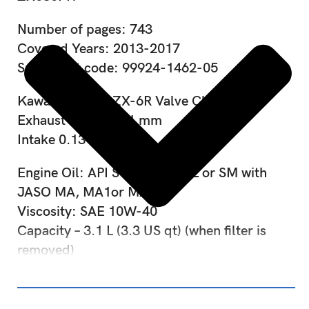
Number of pages: 743
Covered Years: 2013-2017
Spare part code: 99924-1462-05
Kawasaki Ninja ZX-6R Valve Clearance:
Exhaust 0.24 – 0.31 mm
Intake 0.13 – 0.19 mm
Engine Oil: API SG, SH, SJ, SL or SM with
JASO MA, MA1or MA2
Viscosity: SAE 10W-40
Capacity – 3.1 L (3.3 US qt) (when filter is
removed)