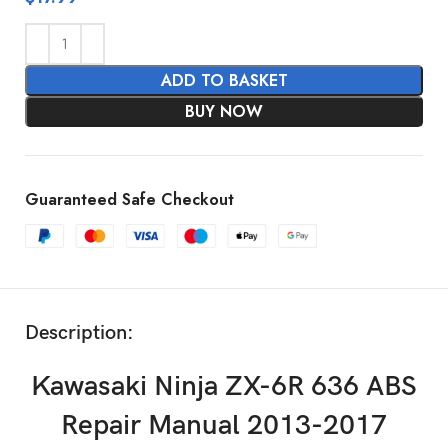
ADD TO BASKET
BUY NOW
Guaranteed Safe Checkout
Description:
Kawasaki Ninja ZX-6R 636 ABS
Repair Manual 2013-2017