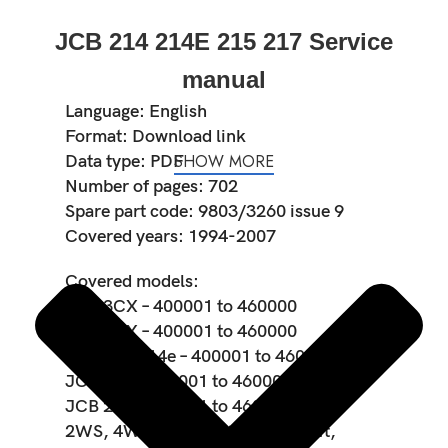
JCB 214 214E 215 217 Service
manual
Language: English
Format: Download link
SHOW MORE
Data type: PDF
Number of pages: 702
Spare part code: 9803/3260 issue 9
Covered years: 1994-2007
Covered models:
JCB 3CX – 400001 to 460000
JCB 4CX – 400001 to 460000
JCB 214 214e – 400001 to 460000
JCB 215 – 400001 to 460000
JCB 217 – 400001 to 460000
2WS, 4WS, 2WD, 4WD, Sideshift,