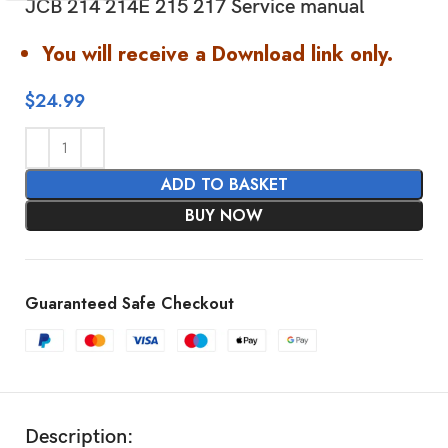
JCB 214 214E 215 217 Service manual
You will receive a Download link only.
$
24.99
ADD TO BASKET
BUY NOW
Guaranteed Safe Checkout
Description: