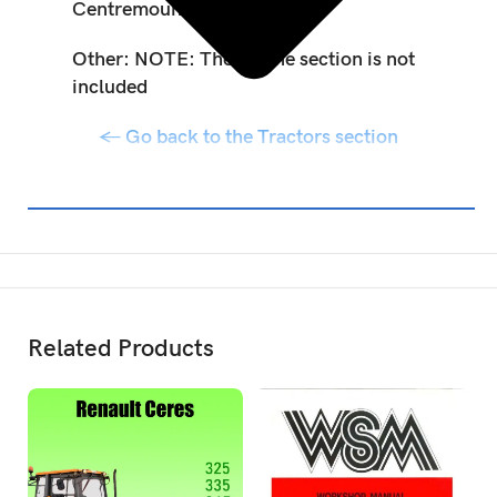
Centremount, Loader, AWS
Other: NOTE: The engine section is not
included
← Go back to the Tractors section
Related Products