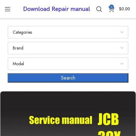
0
Download Repair manual
$
0.00