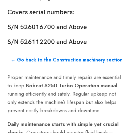
Covers serial numbers:
S/N 526016700 and Above
S/N 526112200 and Above
← Go back to the Construction machinery section
Proper maintenance and timely repairs are essential
to keep
Bobcat S250 Turbo Operation manual
running efficiently and safely. Regular upkeep not
only extends the machine’s lifespan but also helps
prevent costly breakdowns and downtime.
Daily maintenance starts with simple yet crucial
checks.
Operators should monitor fluid levels—