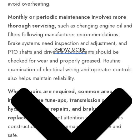
avoid overheating.
Monthly or periodic maintenance involves more
thorough servicing,
such as changing engine oil and
filters following manufacturer recommendations.
Brake systems need inspection and adjustment, and
SHOW MORE
PTO shafts and driveline components should be
checked for wear and properly greased. Routine
examination of electrical wiring and operator controls
also helps maintain reliability.
When repairs are required, common areas
include engine tune-ups, transmission servicing,
hydraulic system repairs, and brake
replacements.
Prompt attention to these ensures
construction machinery remains dependable and
safe.