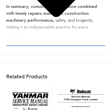
In summary, consistent maintenance combined
with timely repairs maximizes construction
machinery performance,
safety, and longevity,
making it an indispensable practice for every
operator.
Related Products