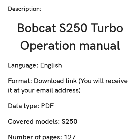
Description:
Bobcat S250 Turbo
Operation manual
Language: English
Format: Download link (You will receive
it at your email address)
Data type: PDF
Covered models: S250
Number of pages: 127