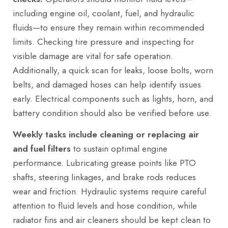
including engine oil, coolant, fuel, and hydraulic
fluids—to ensure they remain within recommended
limits. Checking tire pressure and inspecting for
visible damage are vital for safe operation.
Additionally, a quick scan for leaks, loose bolts, worn
belts, and damaged hoses can help identify issues
early. Electrical components such as lights, horn, and
battery condition should also be verified before use.
Weekly tasks include cleaning or replacing air
and fuel filters
to sustain optimal engine
performance. Lubricating grease points like PTO
shafts, steering linkages, and brake rods reduces
wear and friction. Hydraulic systems require careful
attention to fluid levels and hose condition, while
radiator fins and air cleaners should be kept clean to