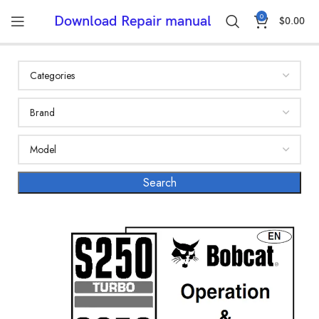
0
Download Repair manual
$
0.00