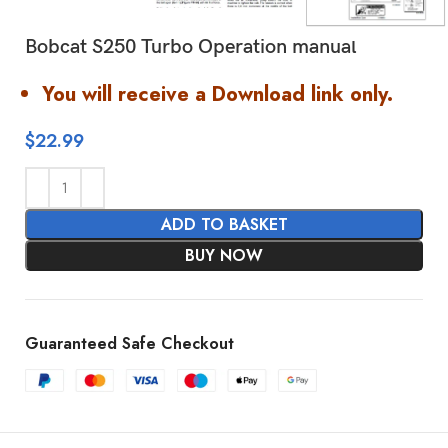
Bobcat S250 Turbo Operation manual
You will receive a Download link only.
$
22.99
ADD TO BASKET
BUY NOW
Guaranteed Safe Checkout