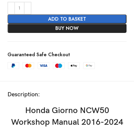
ADD TO BASKET
BUY NOW
Guaranteed Safe Checkout
Description:
Honda Giorno NCW50
Workshop Manual 2016-2024