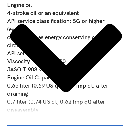
Engine oil:
4-stroke oil or an equivalent
API service classification: SG or higher
(except
oils labeled as energy conserving on the
circular
API service label)
Viscosity: SAE 10W-30
JASO T 903 standard: MB
Engine Oil Capacity:
0.65 liter (0.69 US qt, 0.57 Imp qt) after
draining
0.7 liter (0.74 US qt, 0.62 Imp qt) after
disassembly