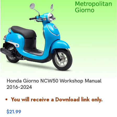
Honda Giorno NCW50 Workshop Manual
2016-2024
You will receive a Download link only.
$
21.99