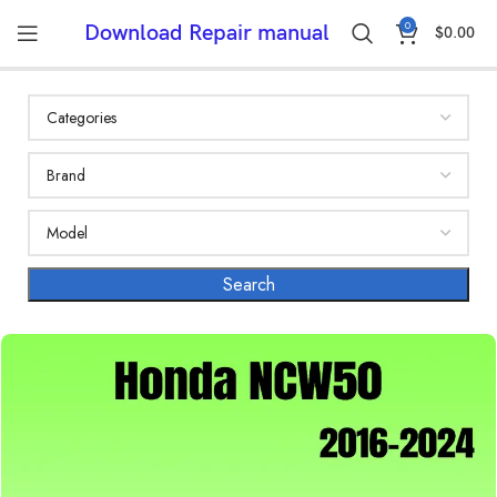
0
Download Repair manual
$
0.00