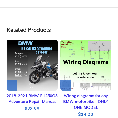
Related Products
2018-2021 BMW R1250GS
Wiring diagrams for any
H
Adventure Repair Manual
BMW motorbike | ONLY
ONE MODEL
W
$
23.99
$
34.00