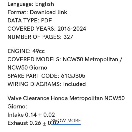
Language: English
Format: Download link
DATA TYPE: PDF
COVERED YEARS: 2016-2024
NUMBER OF PAGES: 327
ENGINE: 49cc
COVERED MODELS: NCW50 Metropolitan /
NCW50 Giorno
SPARE PART CODE: 61GJB05
WIRING DIAGRAMS: Included
Valve Clearance Honda Metropolitan NCW50
Giorno:
Intake 0.14 ± 0.02
SHOW MORE
Exhaust 0.26 ± 0.02