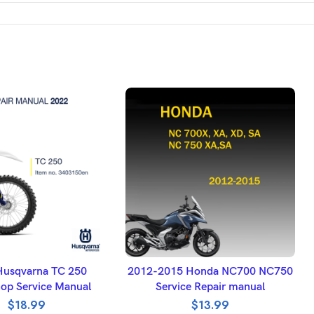
DD TO BASKET
ADD TO BASKET
Husqvarna TC 250
2012-2015 Honda NC700 NC750
op Service Manual
Service Repair manual
$
18.99
$
13.99