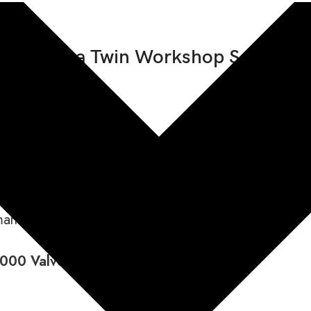
/D Africa Twin Workshop Service 
uded
 1000 A/D Africa Twin
3
manual and DCT automatic gearboxes
000 Valve Clearance: