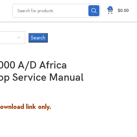
0
$
0.00
00 A/D Africa
op Service Manual
Download link only.