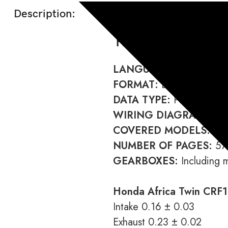
Description:
Honda CRF1000 A
LANGUAGE:
English
FORMAT:
Download link
DATA TYPE:
PDF
WIRING DIAGRAM:
Incl
COVERED MODELS:
CRF
NUMBER OF PAGES:
57
GEARBOXES:
Including 
Honda Africa Twin CRF1
Intake 0.16 ± 0.03
Exhaust 0.23 ± 0.02