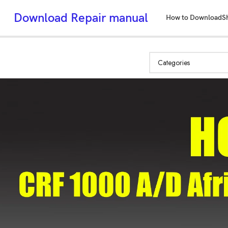
Download Repair manual
How to Download
S