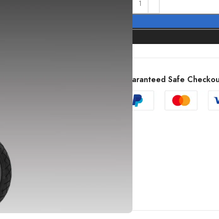
Guaranteed Safe Checkou