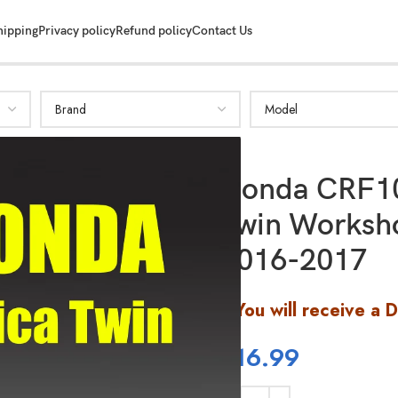
hipping
Privacy policy
Refund policy
Contact Us
Honda CRF10
Twin Worksh
SHOW MORE
2016-2017
You will receive a 
$
16.99