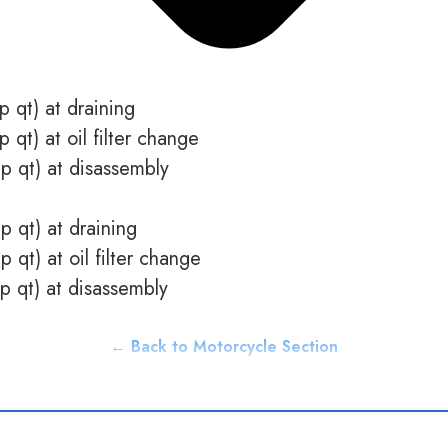
p qt) at draining
p qt) at oil filter change
mp qt) at disassembly
p qt) at draining
p qt) at oil filter change
mp qt) at disassembly
← Back to Motorcycle Section