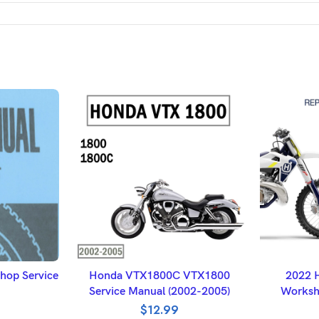
ET
ADD TO BASKET
A
op Service
Honda VTX1800C VTX1800
2022 
Service Manual (2002-2005)
Worksh
$
12.99