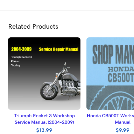
Related Products
ADD TO BASKET
ADD TO BASK
Triumph Rocket 3 Workshop
Honda CB500T Worksh
Service Manual (2004-2009)
Manual
$
13.99
$
9.99