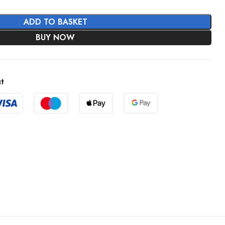
ADD TO BASKET
BUY NOW
t