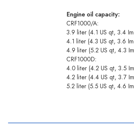
Engine oil capacity:
CRF1000/A:
3.9 liter (4.1 US qt, 3.4 Im
4.1 liter (4.3 US qt, 3.6 Im
4.9 liter (5.2 US qt, 4.3 I
CRF1000D:
4.0 liter (4.2 US qt, 3.5 Im
4.2 liter (4.4 US qt, 3.7 Im
5.2 liter (5.5 US qt, 4.6 I