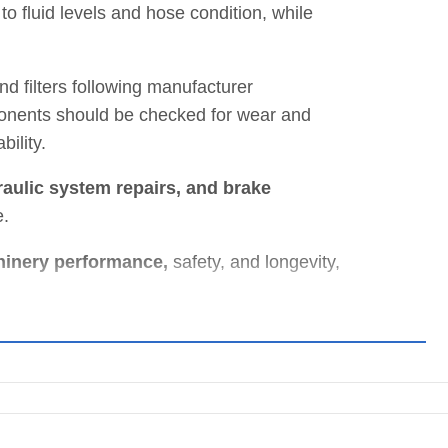
to fluid levels and hose condition, while
d filters following manufacturer
onents should be checked for wear and
ility.
aulic system repairs, and brake
e.
hinery performance,
safety, and longevity,