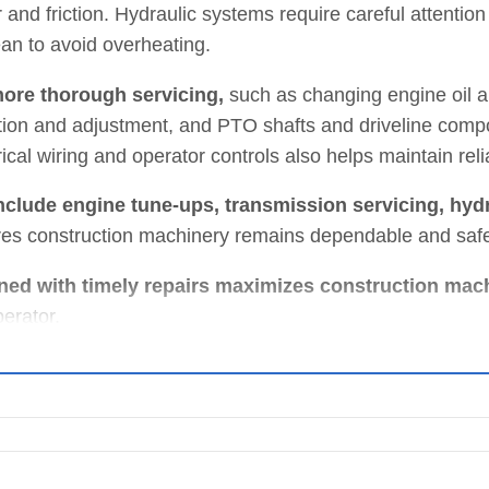
nd friction. Hydraulic systems require careful attention 
ean to avoid overheating.
ore thorough servicing,
such as changing engine oil an
on and adjustment, and PTO shafts and driveline comp
cal wiring and operator controls also helps maintain reliab
clude engine tune-ups, transmission servicing, hydr
res construction machinery remains dependable and saf
ed with timely repairs maximizes construction mac
perator.