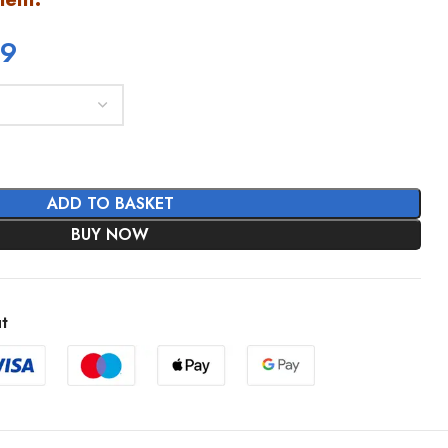
99
ADD TO BASKET
BUY NOW
t