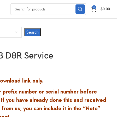
0
$
0.00
D8 D8R Service
Download link only.
r prefix number or serial number before
 If you have already done this and received
 from us, you can include it in the “Note”
ment.