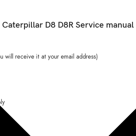
Caterpillar D8 D8R Service manual
 will receive it at your email address)
ly
ance