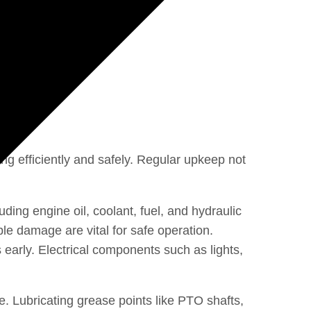
ing efficiently and safely. Regular upkeep not
ding engine oil, coolant, fuel, and hydraulic
le damage are vital for safe operation.
 early. Electrical components such as lights,
. Lubricating grease points like PTO shafts,