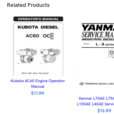
Related Products
ADD TO BASKET
Kubota AC60 Engine Operator
Manual
$
11.99
ADD TO BASK
Yanmar L70AE L75
L100AE L40AE Servi
$
13.99