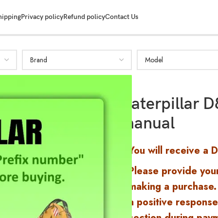
hipping
Privacy policy
Refund policy
Contact Us
Caterpillar 
manual
You will receive a 
Please provide you
making a purchase.
a positive response
section during pay