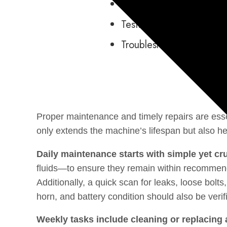
Systems Operation
Testing and Adjusting
Troubleshooting
Proper maintenance and timely repairs are ess
only extends the machine’s lifespan but also 
Daily maintenance starts with simple yet cr
fluids—to ensure they remain within recommended
Additionally, a quick scan for leaks, loose bolt
horn, and battery condition should also be verif
Weekly tasks include cleaning or replacing ai