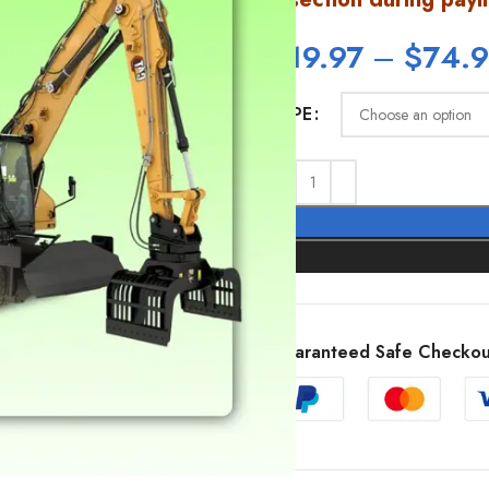
$
19.97
–
$
74.
TYPE
SHOW MORE
Guaranteed Safe Checkou