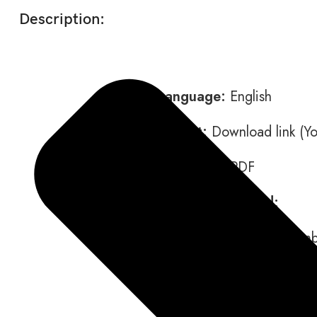
Description:
Language:
English
Format:
Download link (You
Data type:
PDF
Contents included:
Disassembly and Assemb
Operation and Mainten
Schematics