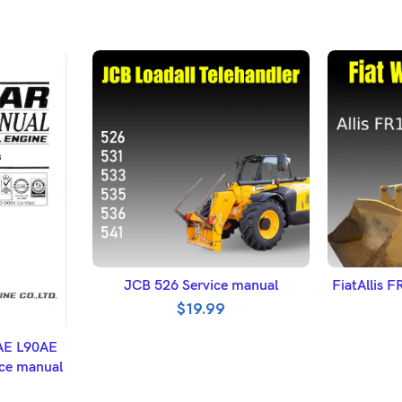
ADD TO BASKET
A
JCB 526 Service manual
FiatAllis 
$
19.99
ET
AE L90AE
ce manual