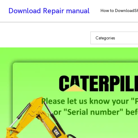
Download Repair manual
How to Download
S