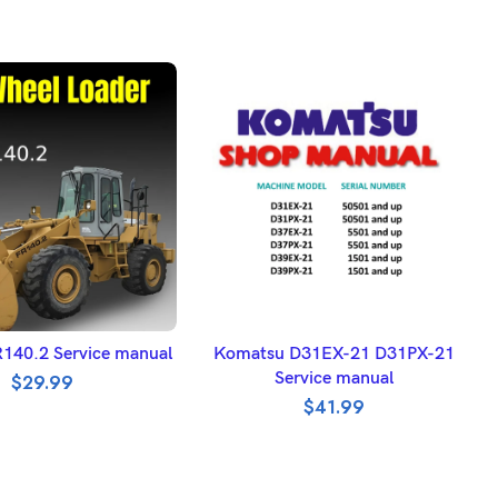
DD TO BASKET
ADD TO BASKET
FR140.2 Service manual
Komatsu D31EX-21 D31PX-21
Service manual
$
29.99
$
41.99