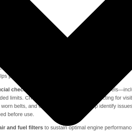
← Go back to the Construction machinery section
ential to keep
Caterpillar D8 D8R Service manual
runn
helps prevent costly breakdowns and downtime.
ucial checks.
Operators should monitor fluid levels—inclu
 limits. Checking tire pressure and inspecting for visib
s, worn belts, and damaged hoses can help identify issues
ied before use.
r and fuel filters
to sustain optimal engine performance