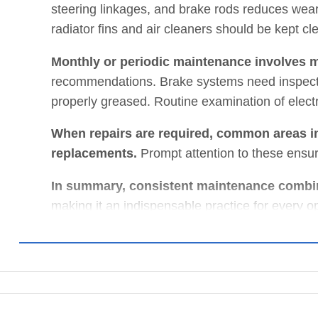
steering linkages, and brake rods reduces wear a
radiator fins and air cleaners should be kept cl
Monthly or periodic maintenance involves m
recommendations. Brake systems need inspecti
properly greased. Routine examination of electri
When repairs are required, common areas in
replacements.
Prompt attention to these ensu
In summary, consistent maintenance combin
making it an indispensable practice for every o