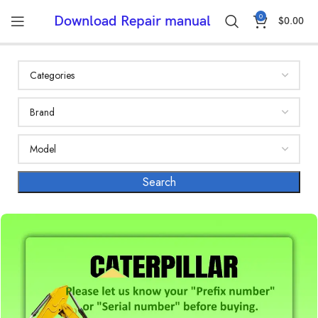
0
Download Repair manual
$
0.00