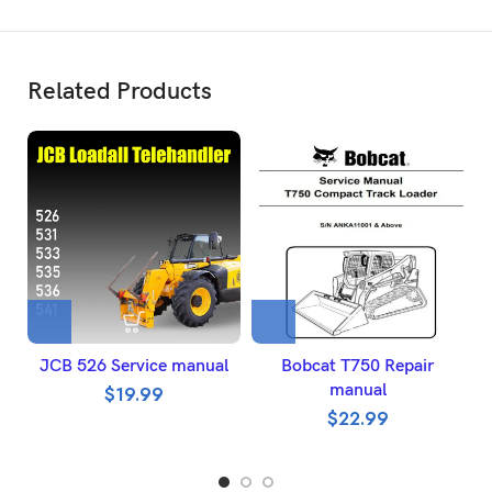
Related Products
JCB 526 Service manual
Bobcat T750 Repair
manual
$
19.99
$
22.99