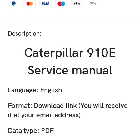
Description:
Caterpillar 910E
Service manual
Language: English
Format: Download link (You will receive
it at your email address)
Data type: PDF