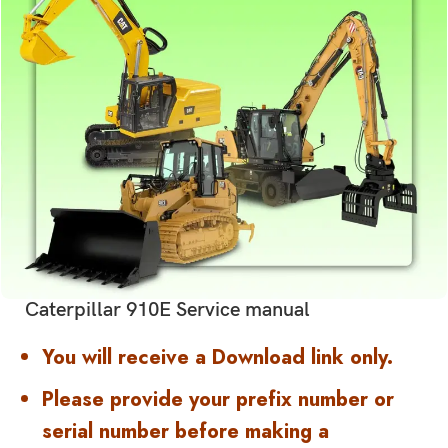
Caterpillar 910E Service manual
You will receive a Download link only.
Please provide your prefix number or
serial number before making a