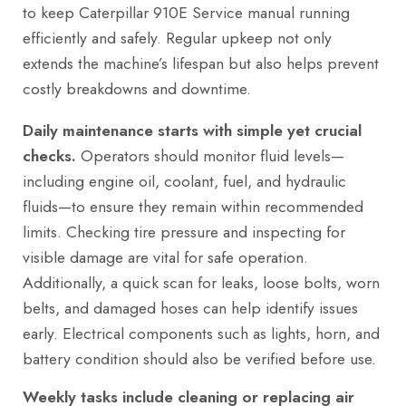
to keep Caterpillar 910E Service manual running
efficiently and safely. Regular upkeep not only
extends the machine’s lifespan but also helps prevent
costly breakdowns and downtime.
Daily maintenance starts with simple yet crucial
checks.
Operators should monitor fluid levels—
including engine oil, coolant, fuel, and hydraulic
fluids—to ensure they remain within recommended
limits. Checking tire pressure and inspecting for
visible damage are vital for safe operation.
Additionally, a quick scan for leaks, loose bolts, worn
belts, and damaged hoses can help identify issues
early. Electrical components such as lights, horn, and
battery condition should also be verified before use.
Weekly tasks include cleaning or replacing air