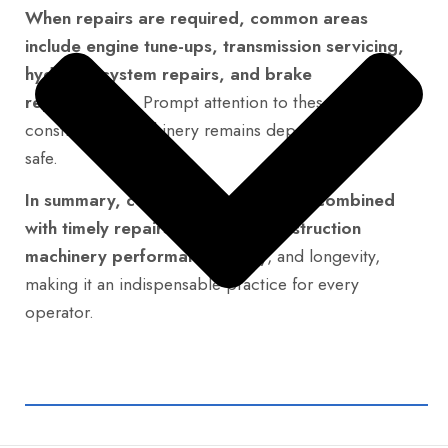
When repairs are required, common areas
include engine tune-ups, transmission servicing,
hydraulic system repairs, and brake
replacements.
Prompt attention to these ensures
construction machinery remains dependable and
safe.
In summary, consistent maintenance combined
with timely repairs maximizes construction
machinery performance,
safety, and longevity,
making it an indispensable practice for every
operator.