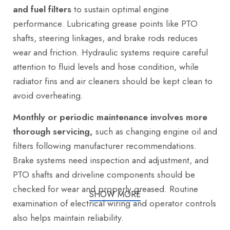
and fuel filters
to sustain optimal engine
performance. Lubricating grease points like PTO
shafts, steering linkages, and brake rods reduces
wear and friction. Hydraulic systems require careful
attention to fluid levels and hose condition, while
radiator fins and air cleaners should be kept clean to
avoid overheating.
Monthly or periodic maintenance involves more
thorough servicing,
such as changing engine oil and
filters following manufacturer recommendations.
Brake systems need inspection and adjustment, and
PTO shafts and driveline components should be
checked for wear and properly greased. Routine
SHOW MORE
examination of electrical wiring and operator controls
also helps maintain reliability.