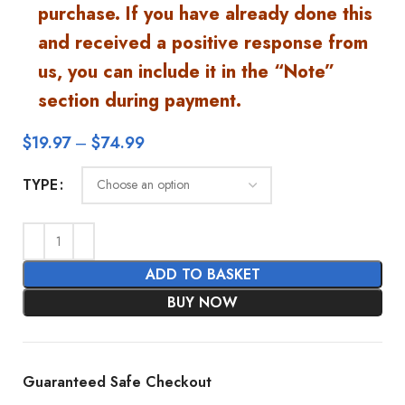
purchase. If you have already done this
and received a positive response from
us, you can include it in the “Note”
section during payment.
$
19.97
–
$
74.99
TYPE
ADD TO BASKET
BUY NOW
Guaranteed Safe Checkout