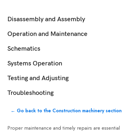
Disassembly and Assembly
Operation and Maintenance
Schematics
Systems Operation
Testing and Adjusting
Troubleshooting
← Go back to the Construction machinery section
Proper maintenance and timely repairs are essential