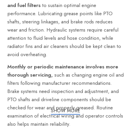
and fuel filters
to sustain optimal engine
performance. Lubricating grease points like PTO
shafts, steering linkages, and brake rods reduces
wear and friction. Hydraulic systems require careful
attention to fluid levels and hose condition, while
radiator fins and air cleaners should be kept clean to
avoid overheating.
Monthly or periodic maintenance involves more
thorough servicing,
such as changing engine oil and
filters following manufacturer recommendations.
Brake systems need inspection and adjustment, and
PTO shafts and driveline components should be
checked for wear and properly greased. Routine
SHOW MORE
examination of electrical wiring and operator controls
also helps maintain reliability.