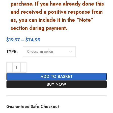
purchase. If you have already done this
and received a positive response from
us, you can include it in the “Note”
section during payment.
$
19.97
–
$
74.99
TYPE
ADD TO BASKET
BUY NOW
Guaranteed Safe Checkout