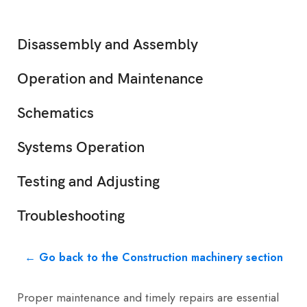
Disassembly and Assembly
Operation and Maintenance
Schematics
Systems Operation
Testing and Adjusting
Troubleshooting
← Go back to the Construction machinery section
Proper maintenance and timely repairs are essential