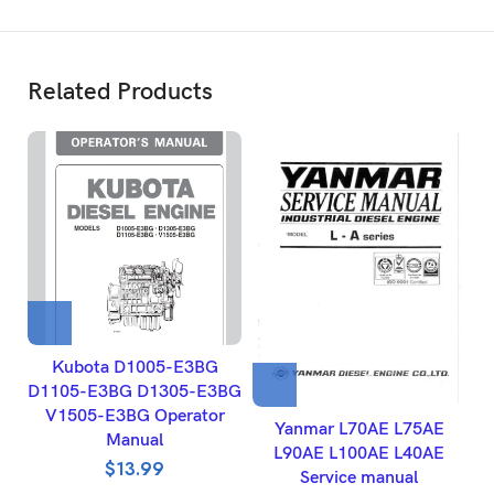
Related Products
Kubota D1005-E3BG
D1105-E3BG D1305-E3BG
V1505-E3BG Operator
Yanmar L70AE L75AE
Manual
L90AE L100AE L40AE
$
13.99
Service manual