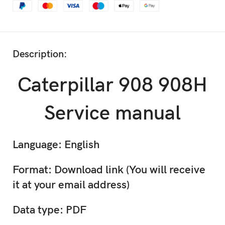
Description:
Caterpillar 908 908H
Service manual
Language: English
Format: Download link (You will receive
it at your email address)
Data type: PDF