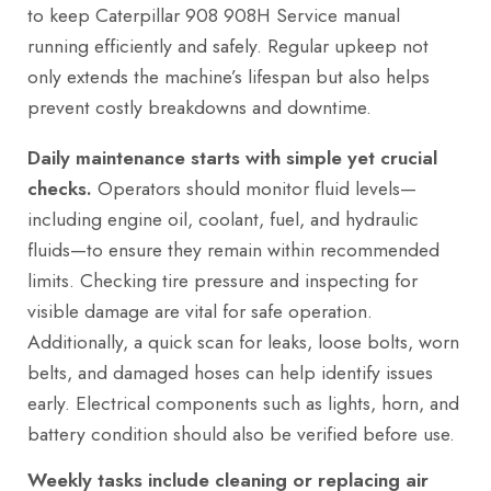
to keep Caterpillar 908 908H Service manual
running efficiently and safely. Regular upkeep not
only extends the machine’s lifespan but also helps
prevent costly breakdowns and downtime.
Daily maintenance starts with simple yet crucial
checks.
Operators should monitor fluid levels—
including engine oil, coolant, fuel, and hydraulic
fluids—to ensure they remain within recommended
limits. Checking tire pressure and inspecting for
visible damage are vital for safe operation.
Additionally, a quick scan for leaks, loose bolts, worn
belts, and damaged hoses can help identify issues
early. Electrical components such as lights, horn, and
battery condition should also be verified before use.
Weekly tasks include cleaning or replacing air