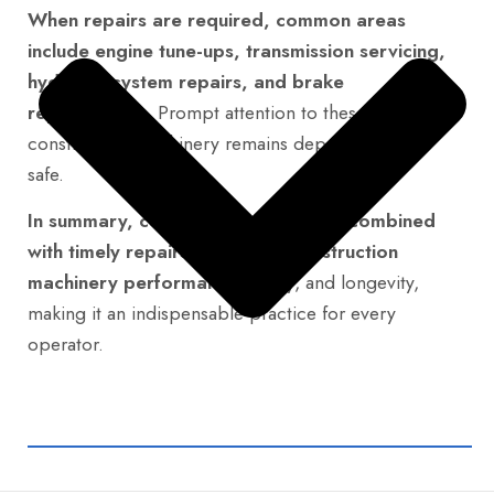
When repairs are required, common areas
include engine tune-ups, transmission servicing,
hydraulic system repairs, and brake
replacements.
Prompt attention to these ensures
construction machinery remains dependable and
safe.
In summary, consistent maintenance combined
with timely repairs maximizes construction
machinery performance,
safety, and longevity,
making it an indispensable practice for every
operator.