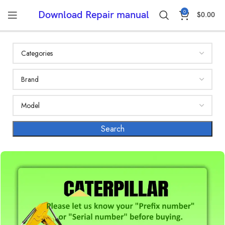
0
Download Repair manual
$
0.00