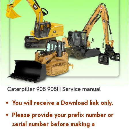
Caterpillar 908 908H Service manual
You will receive a Download link only.
Please provide your prefix number or
serial number before making a