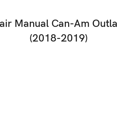
pair Manual Can-Am Outl
(2018-2019)