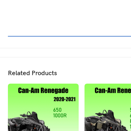
Related Products