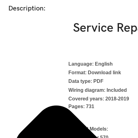
Description:
Service Re
Language: English
Format: Download link
Data type: PDF
Wiring diagram: Included
Covered years: 2018-2019
Pages: 731
Covered Models:
Outlander 570