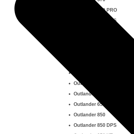
Outlander 570 PRO
Outlander 570 DPS
Outlander 570 MAX
Outlander 570 XT
Outlander 570 XMR
Outlander 650
Outlander 650 DPS
Outlander 650 MAX
Outlander 650 XT
Outlander 650 XMR
Outlander 850
Outlander 850 DPS