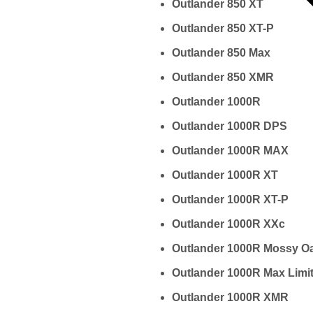
Outlander 850 XT
Outlander 850 XT-P
Outlander 850 Max
Outlander 850 XMR
Outlander 1000R
Outlander 1000R DPS
Outlander 1000R MAX
Outlander 1000R XT
Outlander 1000R XT-P
Outlander 1000R XXc
Outlander 1000R Mossy O
Outlander 1000R Max Limi
Outlander 1000R XMR