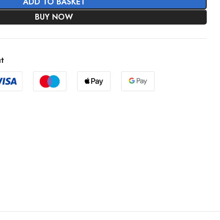
ADD TO BASKET
BUY NOW
t