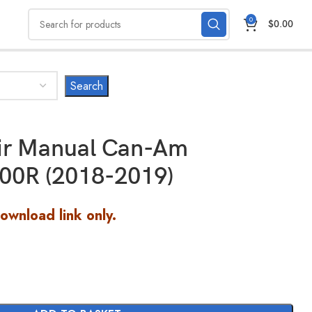
0
$
0.00
air Manual Can-Am
00R (2018-2019)
Download link only.