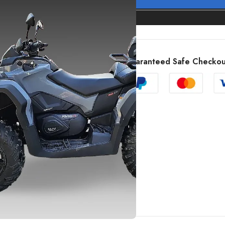
Guaranteed Safe Checkou
SHOW MORE