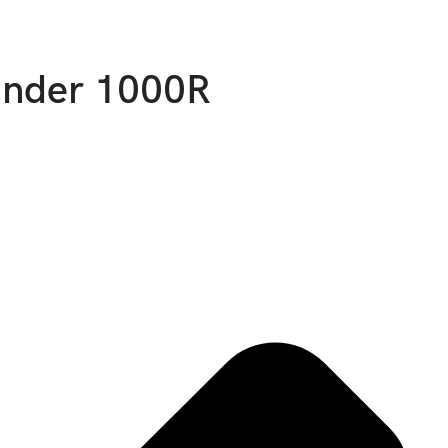
ander 1000R