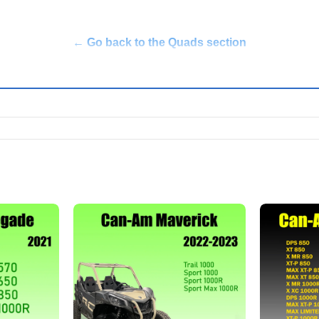
← Go back to the Quads section