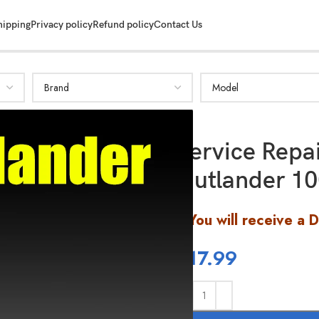
hipping
Privacy policy
Refund policy
Contact Us
Service Rep
Outlander 10
You will receive a 
$
17.99