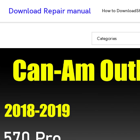
Download Repair manual
How to Download
S