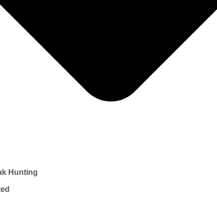
ak Hunting
ted