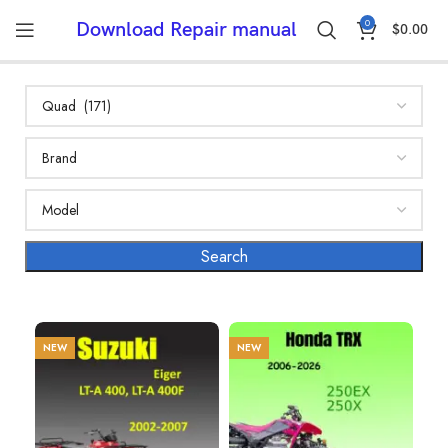
0
Download Repair manual
$
0.00
NEW
NEW