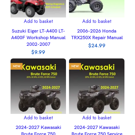
Add to basket
Add to basket
Suzuki Eiger LT-A400 LT-
2006-2026 Honda
A400F Workshop Manual
TRX250X Repair Manual
2002-2007
$
24.99
$
9.99
NEW
NEW
Add to basket
Add to basket
2024-2027 Kawasaki
2024-2027 Kawasaki
Brute Force 750
Brute Force 750 Service