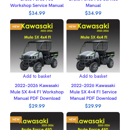
Workshop Service Manual
Manual
$
34.99
$
34.99
NEW
NEW
Add to basket
Add to basket
2022–2026 Kawasaki
2022–2026 Kawasaki
Mule SX 4×4 FI Workshop
Mule SX 4×4 FI Service
Manual PDF Download
Manual PDF Download
$
29.99
$
29.99
NEW
NEW