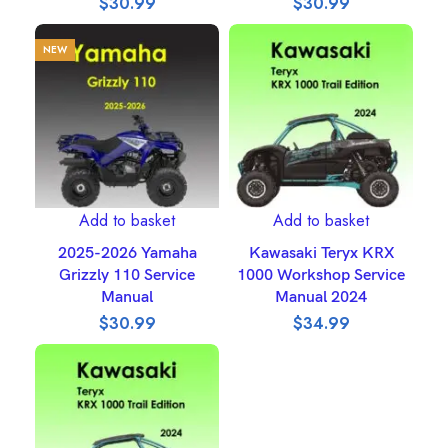
$
30.99
$
30.99
NEW
Add to basket
Add to basket
2025-2026 Yamaha
Kawasaki Teryx KRX
Grizzly 110 Service
1000 Workshop Service
Manual
Manual 2024
$
30.99
$
34.99