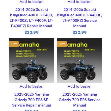
Add to basket
Add to basket
2014-2026 Suzuki
2014-2026 Suzuki
KingQuad 400 (LT-F400,
KingQuad 400 (LT-A400F,
LT-F400Z, LT-F400F, LT-
LT-A400FZ) Service
F400FZ) Repair Manual
Manual
$
30.99
$
30.99
NEW
NEW
Add to basket
Add to basket
2025-2026 Yamaha
2025-2026 Yamaha
Grizzly 700 EPS SE
Grizzly 700 EPS Service
Service Repair manual
Manual