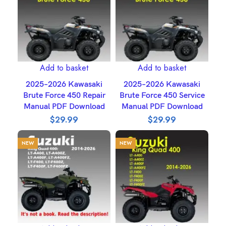
Add to basket
Add to basket
2025–2026 Kawasaki
2025–2026 Kawasaki
Brute Force 450 Repair
Brute Force 450 Service
Manual PDF Download
Manual PDF Download
$
29.99
$
29.99
NEW
NEW