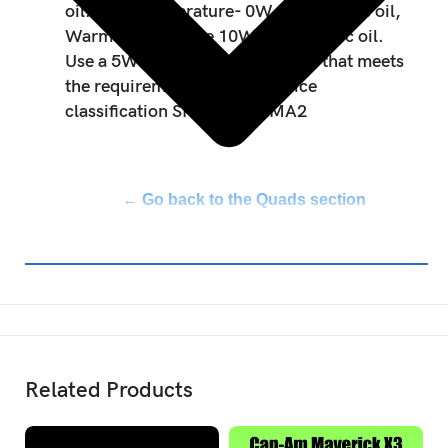
oil. Cold temperature- 0W40 Synthetic oil,
Warm temperature 10W50 Synthetic oil.
Use a 5W40 or 10W50 motor oil that meets
the requirements for API service
classification SN or JASO MA2
← Go back to the Quads section
Related Products