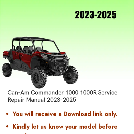
Can-Am Commander 1000 1000R Service
Repair Manual 2023-2025
You will receive a Download link only.
Kindly let us know your model before