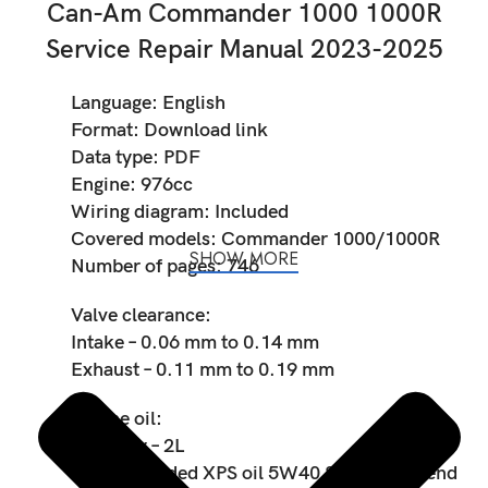
Can-Am Commander 1000 1000R
Service Repair Manual 2023-2025
Language: English
Format: Download link
Data type: PDF
Engine: 976cc
Wiring diagram: Included
Covered models: Commander 1000/1000R
SHOW MORE
Number of pages: 746
Valve clearance:
Intake – 0.06 mm to 0.14 mm
Exhaust – 0.11 mm to 0.19 mm
Engine oil:
Capacity – 2L
Recommended XPS oil 5W40 Synthetic blend