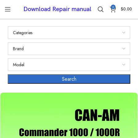
0
Download Repair manual
$
0.00