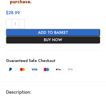
purchase.
$
28.99
ADD TO BASKET
BUY NOW
Guaranteed Safe Checkout
Description: