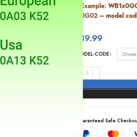
Example:
WB1x0G0
0G02
– model cod
$
19.99
MODEL-CODE
Guaranteed Safe Checkou