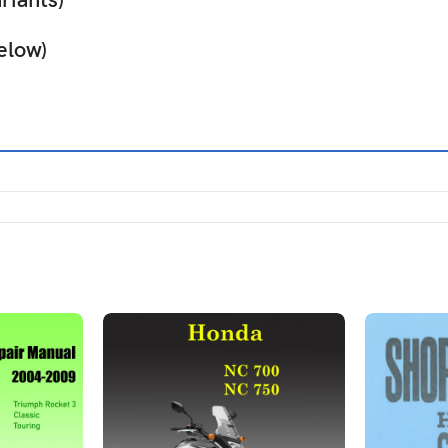
iants)
elow)