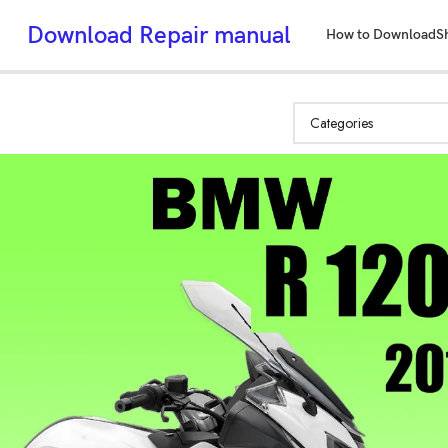
Download Repair manual
How to Download
S