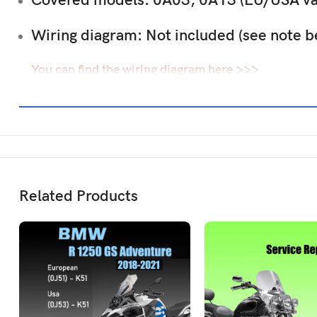
Covered models:
0A03, 0A13 (EU/USA var
Wiring diagram:
Not included (see note b
You can find the wiring diagram here >>>
Related Products