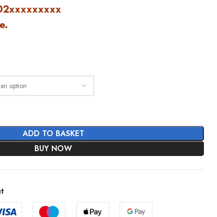
2xxxxxxxxx
e.
ADD TO BASKET
BUY NOW
t