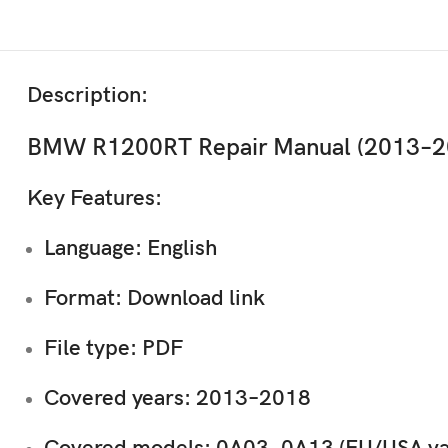
Description:
BMW R1200RT Repair Manual (2013–2
Key Features:
Language:
English
Format:
Download link
File type:
PDF
Covered years:
2013–2018