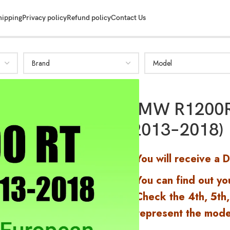
SHOW MORE
hipping
Privacy policy
Refund policy
Contact Us
BMW R1200R
(2013–2018)
You will receive a 
You can find out yo
Check the 4th, 5th,
represent the mode