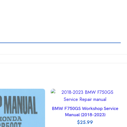
ADD TO BASKET
BMW F750GS Workshop Service
Manual (2018-2023)
$
25.99