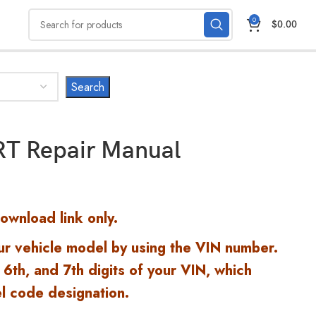
0
$
0.00
T Repair Manual
Download link only.
ur vehicle model by using the VIN number.
 6th, and 7th digits of your VIN, which
l code designation.