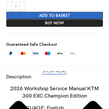
ADD TO BASKET
BUY NOW
Guaranteed Safe Checkout
SHOW MORE
Description:
2026 Workshop Service Manual KTM
300 EXC Champion Edition
LANGUAGE: English