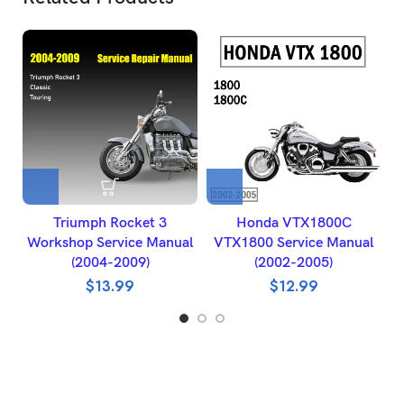
Triumph Rocket 3
Honda VTX1800C
2
Workshop Service Manual
VTX1800 Service Manual
(2004-2009)
(2002-2005)
$
13.99
$
12.99