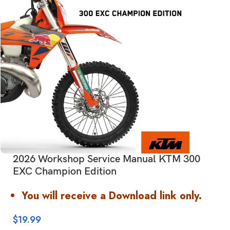
2026 Workshop Service Manual KTM 300
EXC Champion Edition
You will receive a Download link only.
$
19.99