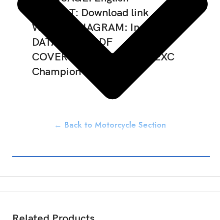
FORMAT: Download link
WIRING DIAGRAM: Included
DATA TYPE: PDF
COVERED MODELS: 300 EXC
Champion Edition
← Back to Motorcycle Section
Related Products