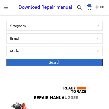
0
Download Repair manual
$
0.00