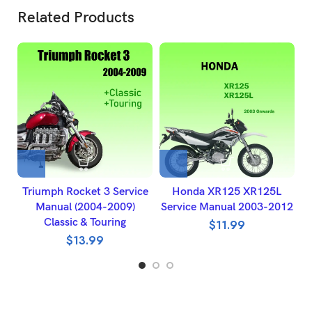
Related Products
Triumph Rocket 3 Service
Honda XR125 XR125L
Manual (2004-2009)
Service Manual 2003-2012
Classic & Touring
$
11.99
$
13.99