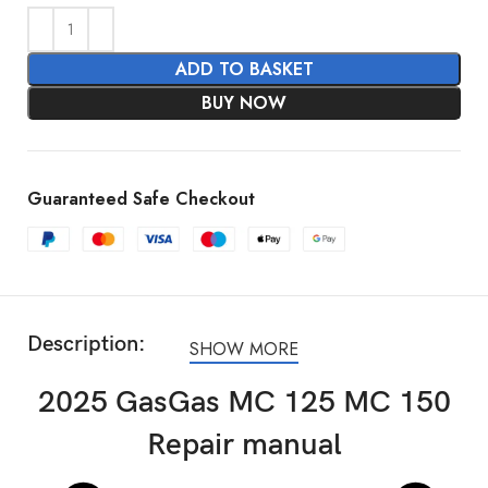
ADD TO BASKET
BUY NOW
Guaranteed Safe Checkout
Description:
SHOW MORE
2025 GasGas MC 125 MC 150
Repair manual