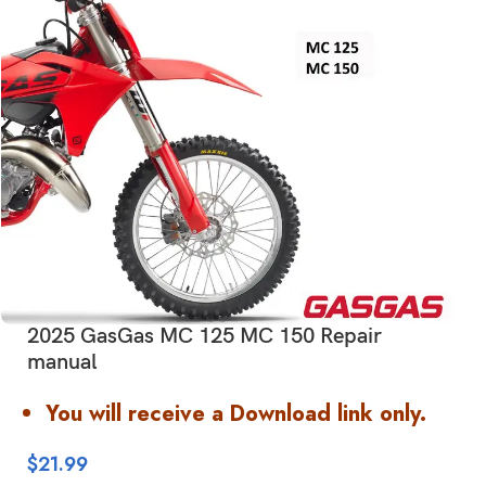
2025 GasGas MC 125 MC 150 Repair
manual
You will receive a Download link only.
$
21.99