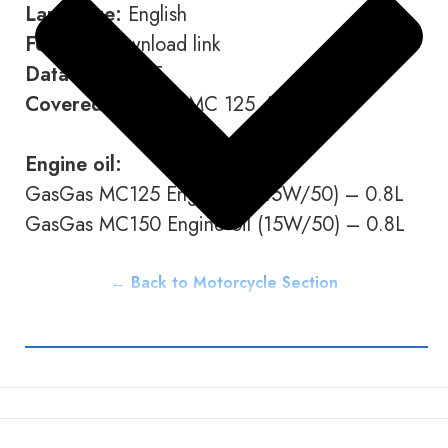
Language:
English
Format:
Download link
Data type:
PDF
Covered Models:
MC 125 / MC 150
Engine oil:
GasGas MC125 Engine oil (15W/50) – 0.8L
GasGas MC150 Engine oil (15W/50) – 0.8L
← Back to Motorcycle Section