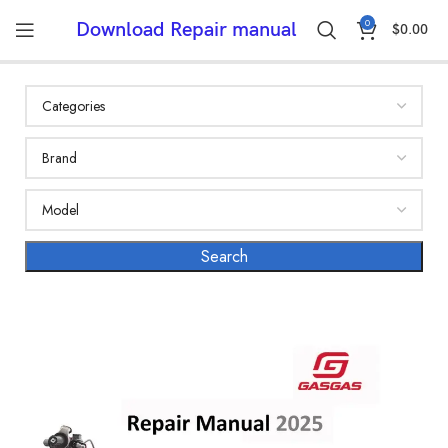
0
Download Repair manual
$
0.00