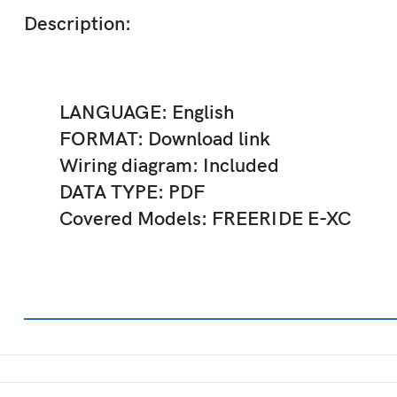
Description:
LANGUAGE: English
FORMAT: Download link
Wiring diagram: Included
DATA TYPE: PDF
Covered Models: FREERIDE E-XC