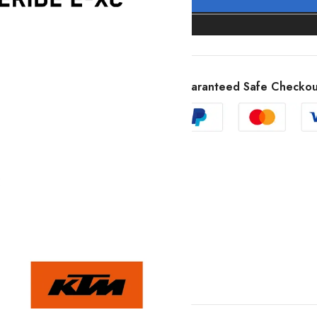
Guaranteed Safe Checkou