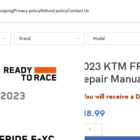
hipping
Privacy policy
Refund policy
Contact Us
2023 KTM F
Repair Manu
You will receive a 
$
18.99