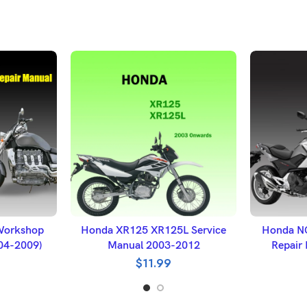
ET
ADD TO BASKET
A
Workshop
Honda XR125 XR125L Service
Honda N
004-2009)
Manual 2003-2012
Repair
$
11.99