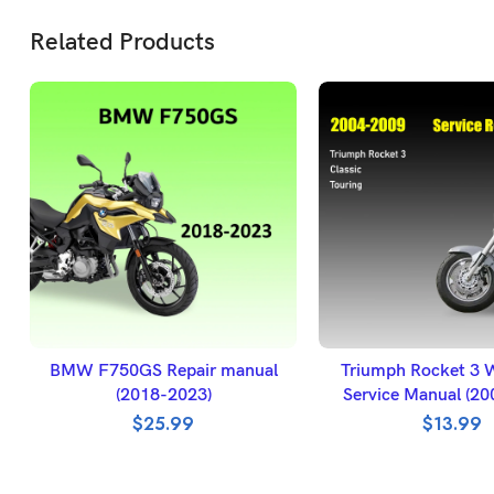
Related Products
ADD TO BASKET
ADD TO BASK
BMW F750GS Repair manual
Triumph Rocket 3 
(2018-2023)
Service Manual (2
$
25.99
$
13.99