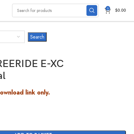
0
$
0.00
REERIDE E-XC
al
Download link only.