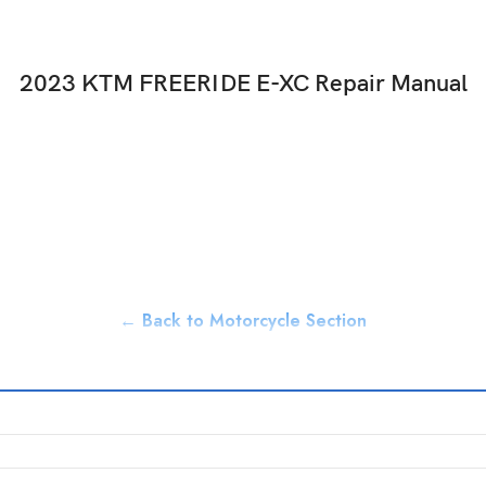
2023 KTM FREERIDE E-XC Repair Manual
← Back to Motorcycle Section