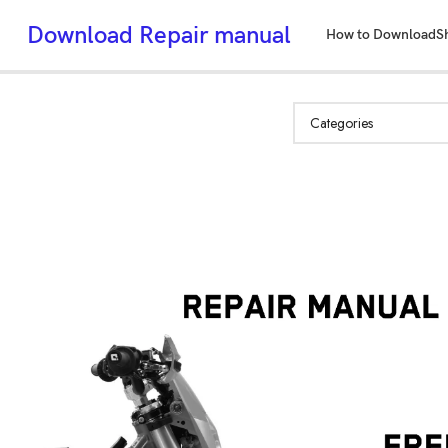
Download Repair manual
How to Download
S