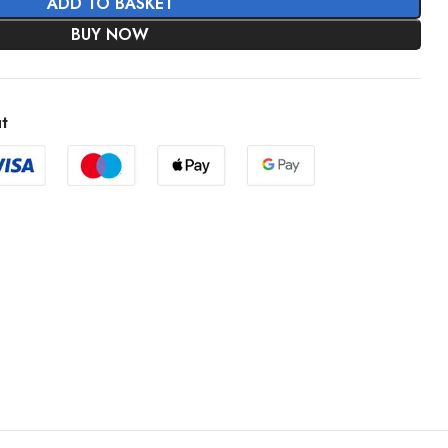
ADD TO BASKET
BUY NOW
t