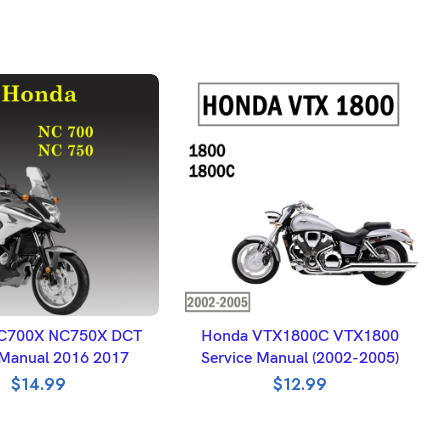
DD TO BASKET
ADD TO BASKET
C700X NC750X DCT
Honda VTX1800C VTX1800
 Manual 2016 2017
Service Manual (2002-2005)
$
14.99
$
12.99