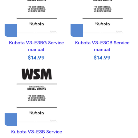
Kubota V3-E3BG Service
Kubota V3-E3CB Service
manual
manual
$
14.99
$
14.99
Kubota V3-E3B Service