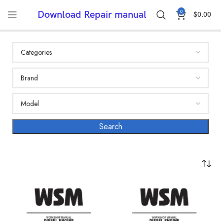
0
Download Repair manual
$
0.00