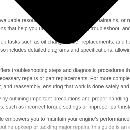
← Back to Engine Section
nvaluable resource for anyone who owns, maintains, or re
ons that help you understand, maintain, troubleshoot, and 
ep tasks such as oil changes, filter replacements, and f
 includes detailed diagrams and specifications, allowing
ers troubleshooting steps and diagnostic procedures tha
cessary repairs or part replacements. For more complex 
r, and reassembly, ensuring that work is done safely and 
 by outlining important precautions and proper handling 
such as incorrect torque settings or improper part insta
e empowers you to maintain your engine’s performance, r
tine upkeep or tackling major repairs, this guide is an ess