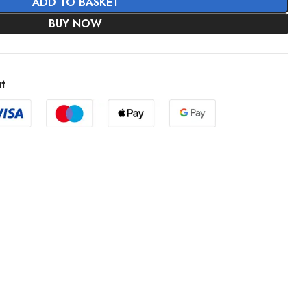
ADD TO BASKET
BUY NOW
t