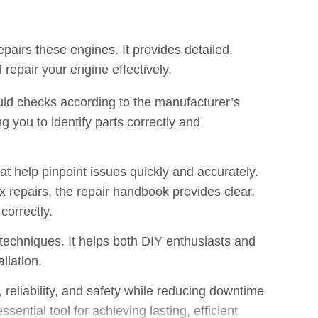
pairs these engines. It provides detailed,
repair your engine effectively.
luid checks according to the manufacturer’s
 you to identify parts correctly and
t help pinpoint issues quickly and accurately.
repairs, the repair handbook provides clear,
correctly.
techniques. It helps both DIY enthusiasts and
llation.
eliability, and safety while reducing downtime
ential tool for achieving lasting, efficient