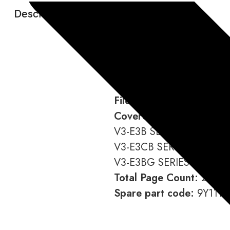
Description:
Language:
English
Format:
Download link (You
File Type:
PDF
Covered Models:
V3-E3B SERIES,
V3-E3CB SERIES,
V3-E3BG SERIES
Total Page Count:
216
Spare part code:
9Y111-0