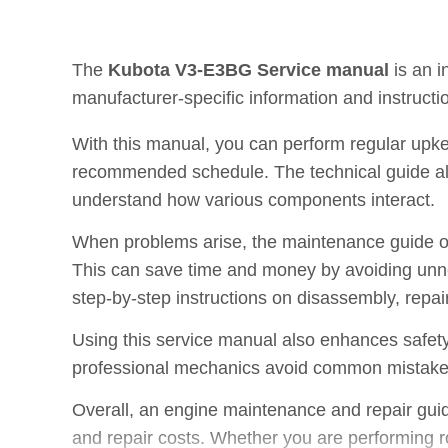
The
Kubota V3-E3BG Service manual
is an i
manufacturer-specific information and instructi
With this manual, you can perform regular upke
recommended schedule. The technical guide also
understand how various components interact.
When problems arise, the maintenance guide off
This can save time and money by avoiding unne
step-by-step instructions on disassembly, repai
Using this service manual also enhances safety
professional mechanics avoid common mistakes, 
Overall, an engine maintenance and repair guid
and repair costs. Whether you are performing rou