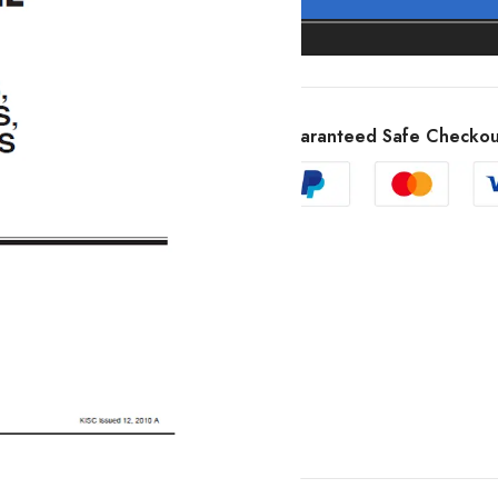
Guaranteed Safe Checkou