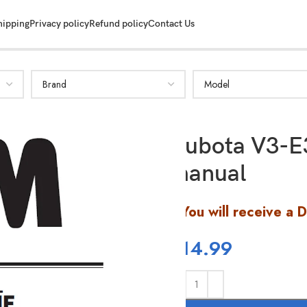
hipping
Privacy policy
Refund policy
Contact Us
Kubota V3-E
manual
You will receive a 
$
14.99
SHOW MORE