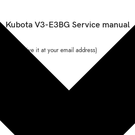
Kubota V3-E3BG Service manual
 will receive it at your email address)
1043 issued 12, 2010