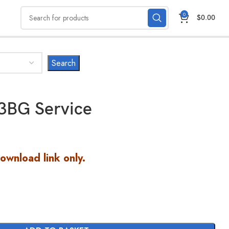
0
$
0.00
3BG Service
Download link only.