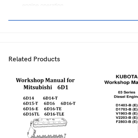
engine operation.
Related Products