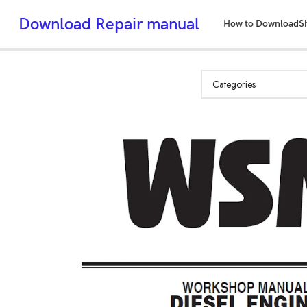
Download Repair manual
How to Download
S