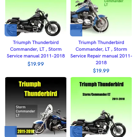
Triumph Thunderbird
Triumph Thunderbird
Commander, LT , Storm
Commander, LT , Storm
Service manual 2011-2018
Service Repair manual 2011-
2018
$
19.99
$
19.99