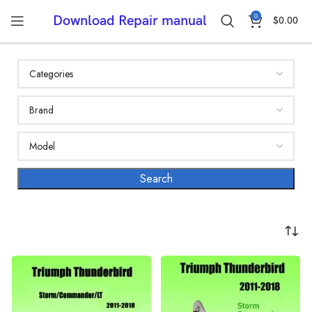
0
Download Repair manual
$
0.00