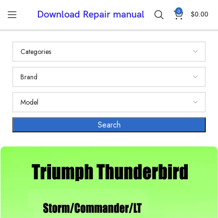
0
Download Repair manual
$
0.00