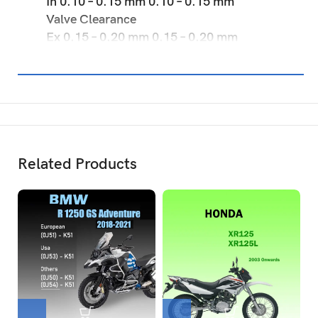
In 0.10 – 0.15 mm 0.10 – 0.15 mm
Valve Clearance
Ex 0.15 – 0.20 mm 0.15 – 0.20 mm
Related Products