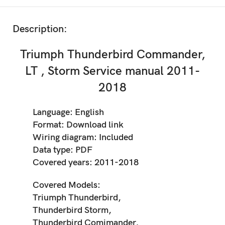
Description:
Triumph Thunderbird Commander,
LT , Storm Service manual 2011-
2018
Language: English
Format: Download link
Wiring diagram: Included
Data type: PDF
Covered years: 2011-2018
Covered Models:
Triumph Thunderbird,
Thunderbird Storm,
Thunderbird Comimander,