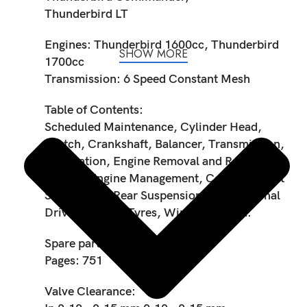
Thunderbird LT
Engines: Thunderbird 1600cc, Thunderbird
SHOW MORE
1700cc
Transmission: 6 Speed Constant Mesh
Table of Contents:
Scheduled Maintenance, Cylinder Head,
Clutch, Crankshaft, Balancer, Transmission,
Lubrication, Engine Removal and Refit, Fuel
System/Engine Management, Cooling, Front
Suspension, Rear Suspension, Brakes, Final
Drive, Wheels/Tyres, Wiring diagram.
Spare part code: 3850890
Pages: 751
Valve Clearance: