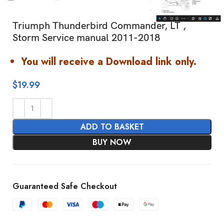
Triumph Thunderbird Commander, LT ,
Storm Service manual 2011-2018
You will receive a Download link only.
$
19.99
ADD TO BASKET
BUY NOW
Guaranteed Safe Checkout