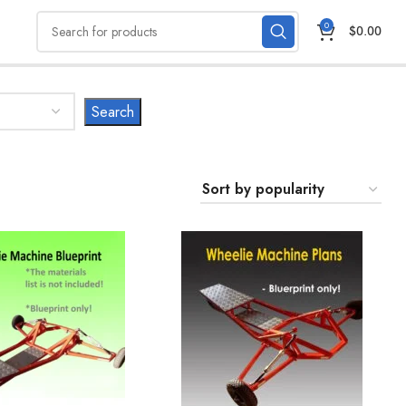
0
$
0.00