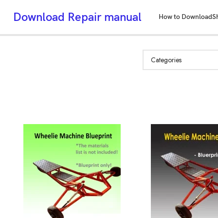
Download Repair manual
How to Download
S