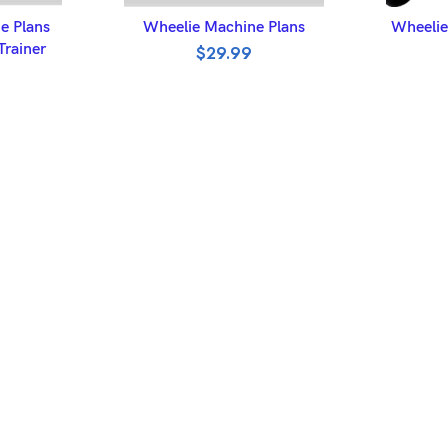
ET
ADD TO BASKET
A
 Plans
Wheelie Machine Plans
Wheelie
Trainer
$
29.99