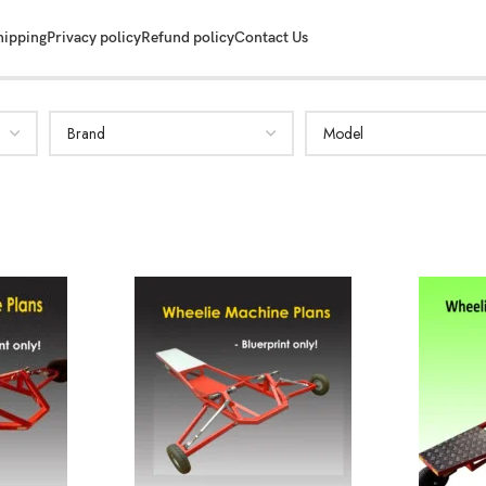
hipping
Privacy policy
Refund policy
Contact Us