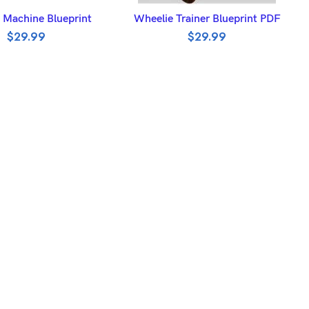
DD TO BASKET
ADD TO BASKET
 Machine Blueprint
Wheelie Trainer Blueprint PDF
$
29.99
$
29.99