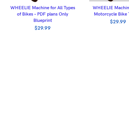
ADD TO BASKET
ADD TO BASK
WHEELIE Machine for All Types
WHEELIE Machine
of Bikes – PDF plans Only
Motorcycle Bike 
Blueprint
$
29.99
$
29.99