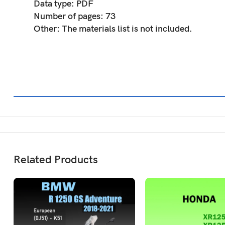
Data type:
PDF
Number of pages:
73
Other:
The materials list is not included.
Related Products