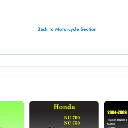
← Back to Motorcycle Section