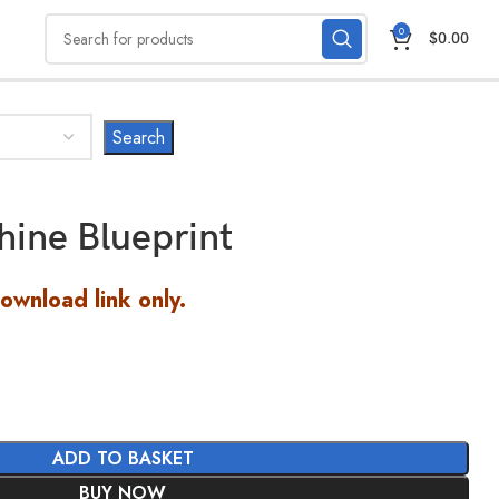
0
$
0.00
ine Blueprint
Download link only.
ADD TO BASKET
BUY NOW