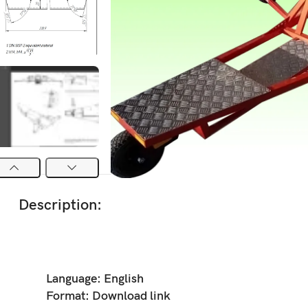
Description:
Language:
English
Format:
Download link