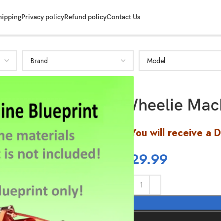
hipping
Privacy policy
Refund policy
Contact Us
Wheelie Mach
You will receive a 
$
29.99