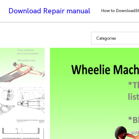
Download Repair manual
How to Download
S