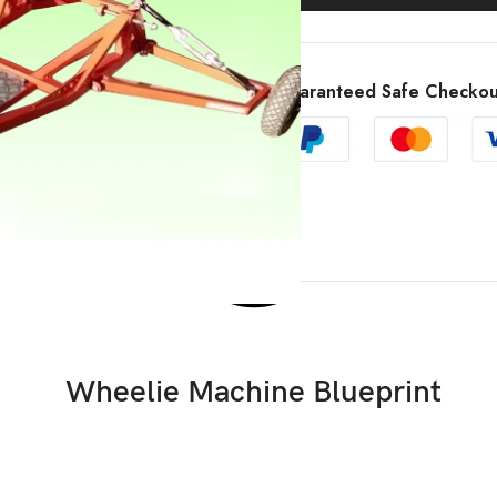
Guaranteed Safe Checkou
Wheelie Machine Blueprint