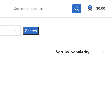
0
$
0.00