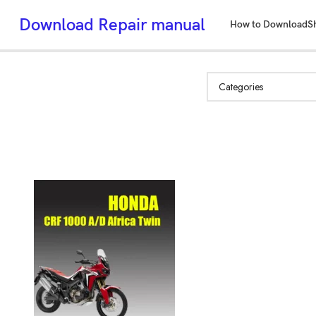
Download Repair manual
How to Download
S