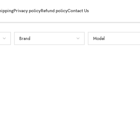
hipping
Privacy policy
Refund policy
Contact Us