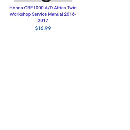
ADD TO BASKET
Honda CRF1000 A/D Africa Twin
Workshop Service Manual 2016-
2017
$
16.99