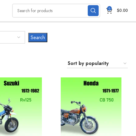
0
$
0.00