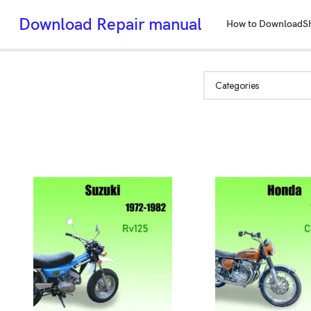
Download Repair manual
How to Download
S