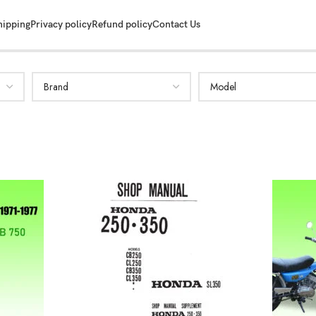
hipping
Privacy policy
Refund policy
Contact Us