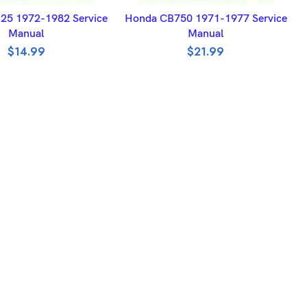
DD TO BASKET
ADD TO BASKET
25 1972-1982 Service
Honda CB750 1971-1977 Service
Manual
Manual
$
14.99
$
21.99