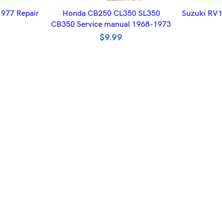
ET
ADD TO BASKET
A
977 Repair
Honda CB250 CL350 SL350
Suzuki RV1
CB350 Service manual 1968-1973
$
9.99