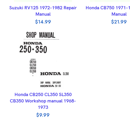
ADD TO BASKET
ADD TO BASK
Suzuki RV125 1972-1982 Repair
Honda CB750 1971-1
Manual
Manual
$
14.99
$
21.99
ADD TO BASKET
Honda CB250 CL350 SL350
CB350 Workshop manual 1968-
1973
$
9.99