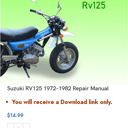
Suzuki RV125 1972-1982 Repair Manual
You will receive a Download link only.
$
14.99