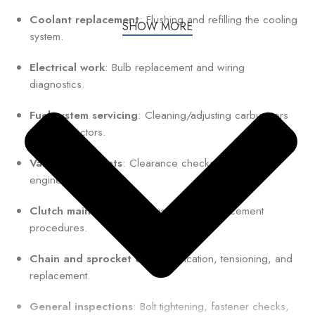
Coolant replacement
: Flushing and refilling the cooling
SHOW MORE
system.
Electrical work
: Bulb replacement and wiring
diagnostics.
Fuel system servicing
: Cleaning/adjusting carburetors
or fuel injectors.
Valve adjustments
: Clearance checks for optimal
engine performance.
Clutch maintenance
: Adjustment or replacement
procedures.
Chain and sprocket care
: Lubrication, tensioning, and
replacement.
General inspections
: Bolt tightening, fastener checks,