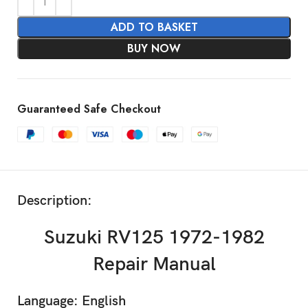
ADD TO BASKET
BUY NOW
Guaranteed Safe Checkout
Description:
Suzuki RV125 1972-1982
Repair Manual
Language: English