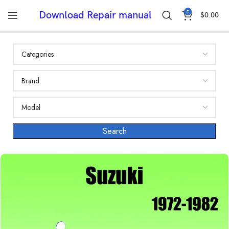
0
Download Repair manual
$
0.00