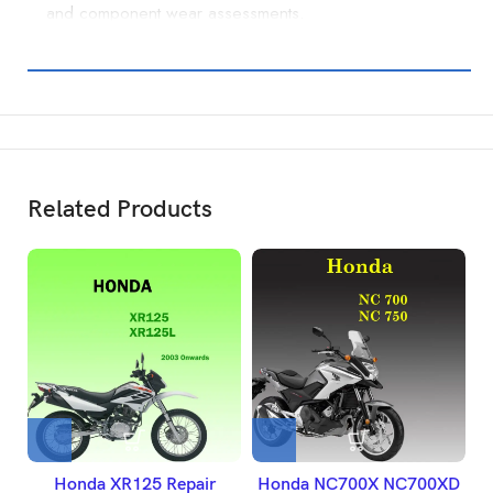
and component wear assessments.
Related Products
Honda XR125 Repair
Honda NC700X NC700XD