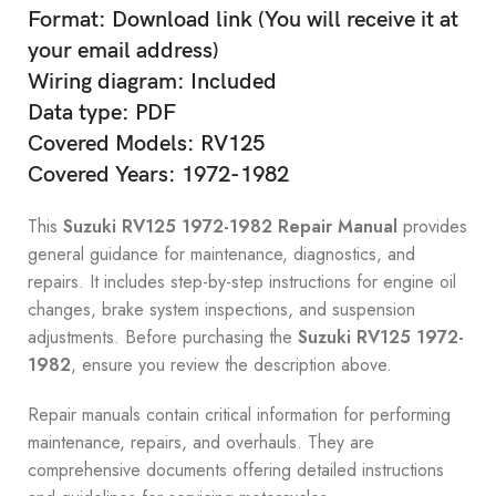
Format: Download link (You will receive it at
your email address)
Wiring diagram: Included
Data type: PDF
Covered Models: RV125
Covered Years: 1972-1982
This
Suzuki RV125 1972-1982 Repair Manual
provides
general guidance for maintenance, diagnostics, and
repairs. It includes step-by-step instructions for engine oil
changes, brake system inspections, and suspension
adjustments. Before purchasing the
Suzuki RV125 1972-
1982
, ensure you review the description above.
Repair manuals contain critical information for performing
maintenance, repairs, and overhauls. They are
comprehensive documents offering detailed instructions