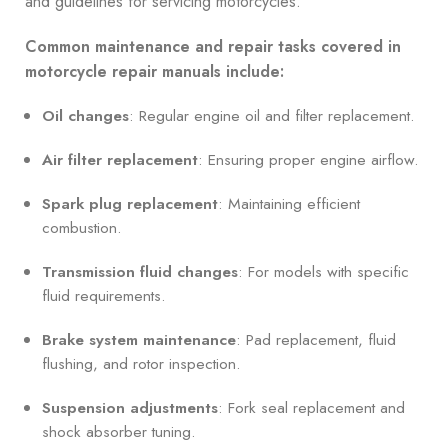
and guidelines for servicing motorcycles.
Common maintenance and repair tasks covered in
motorcycle repair manuals include:
Oil changes
: Regular engine oil and filter replacement.
Air filter replacement
: Ensuring proper engine airflow.
Spark plug replacement
: Maintaining efficient
combustion.
Transmission fluid changes
: For models with specific
fluid requirements.
Brake system maintenance
: Pad replacement, fluid
flushing, and rotor inspection.
Suspension adjustments
: Fork seal replacement and
shock absorber tuning.