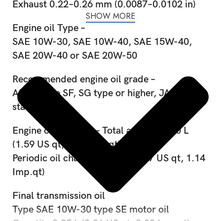
Exhaust 0.22–0.26 mm (0.0087–0.0102 in)
SHOW MORE
Engine oil Type –
SAE 10W-30, SAE 10W-40, SAE 15W-40,
SAE 20W-40 or SAE 20W-50
Recommended engine oil grade –
API service SF, SG type or higher, JASO
standard MA
Engine oil quantity – Total amount 1.50 L
(1.59 US qt, 1.32 Imp.qt)
Periodic oil change – 1.30 L (1.37 US qt, 1.14
Imp.qt)
Final transmission oil
Type SAE 10W-30 type SE motor oil