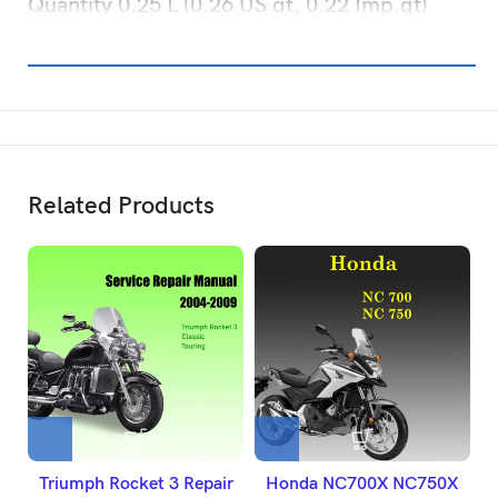
Quantity 0.25 L (0.26 US qt, 0.22 Imp.qt)
Related Products
Triumph Rocket 3 Repair
Honda NC700X NC750X