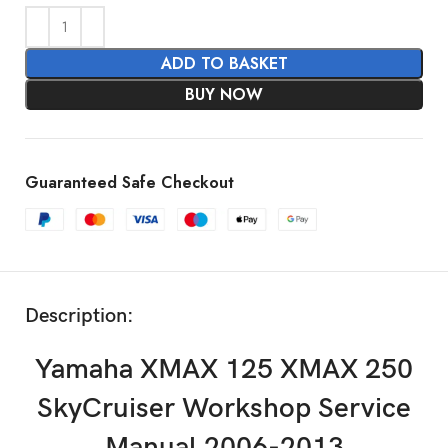
ADD TO BASKET
BUY NOW
Guaranteed Safe Checkout
Description:
Yamaha XMAX 125 XMAX 250
SkyCruiser Workshop Service
Manual 2006-2013