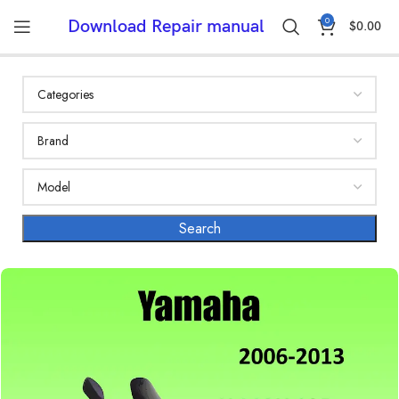
0
Download Repair manual
$
0.00