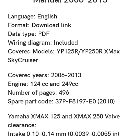
Language: English
Format: Download link
Data type: PDF
Wiring diagram: Included
Covered Models: YP125R/YP250R XMax
SkyCruiser
Covered years: 2006-2013
Engine: 124 cc and 249cc
Number of pages: 496
Spare part code: 37P-F8197-E0 (2010)
Yamaha XMAX 125 and XMAX 250 Valve
clearance:
Intake 0.10–0.14 mm (0.0039–0.0055 in)