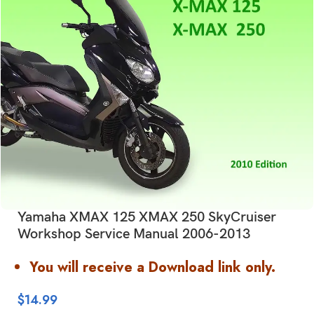
Yamaha XMAX 125 XMAX 250 SkyCruiser
Workshop Service Manual 2006-2013
You will receive a Download link only.
$
14.99