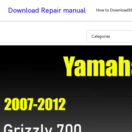
Download Repair manual
How to Download
S