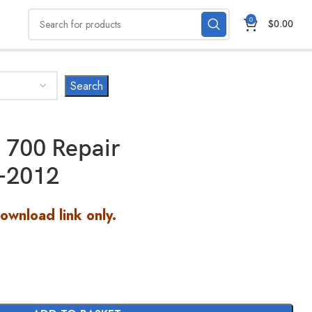
0
$
0.00
700 Repair
-2012
Download link only.