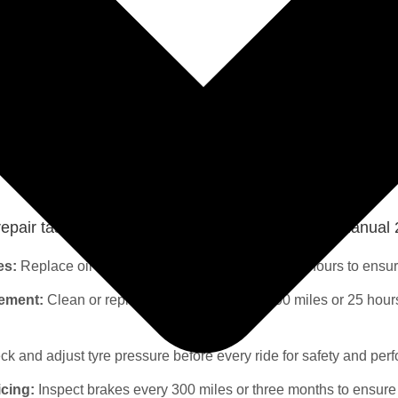
← Go back to the Quads section
pair tasks for quads Yamaha YFM 700 Repair manual 
es:
Replace oil and filter every 1000 miles or 100 hours to ensu
cement:
Clean or replace the air filter every 500 miles or 25 hour
k and adjust tyre pressure before every ride for safety and per
icing:
Inspect brakes every 300 miles or three months to ensure 