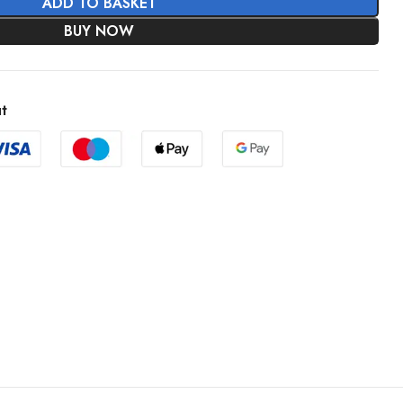
ADD TO BASKET
BUY NOW
t