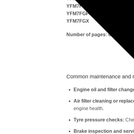
YFM7FGPW
YFM7FGPX
YFM7FGX
Number of pages: Over 400
Common maintenance and re
Engine oil and filter chang
Air filter cleaning or repla
engine health.
Tyre pressure checks:
Chec
Brake inspection and serv