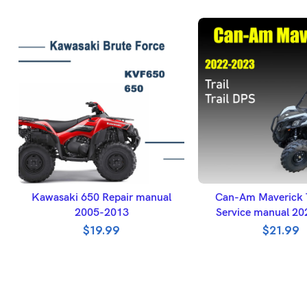
ADD TO BASKET
ADD TO BASK
Kawasaki 650 Repair manual
Can-Am Maverick T
2005-2013
Service manual 2
$
19.99
$
21.99