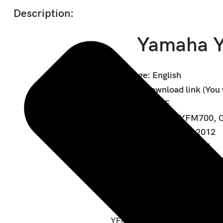
Description:
Yamaha Y
Language: English
Format: Download link (You wi
Data type: PDF
Covered models: YFM700, G
Covered years: 2007-2012
Wiring diagram: Included
Covered Models:
YFM5FGY
YFM5FGPY
YFM7FGY
YFM7FGPY