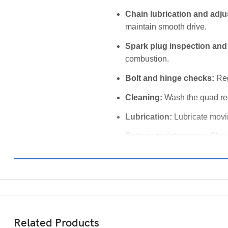
Chain lubrication and adj
maintain smooth drive.
Spark plug inspection and
combustion.
Bolt and hinge checks:
Reg
Cleaning:
Wash the quad reg
Lubrication:
Lubricate movin
Battery maintenance:
Check
Related Products