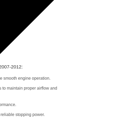
2007-2012:
re smooth engine operation.
s to maintain proper airflow and
formance.
reliable stopping power.