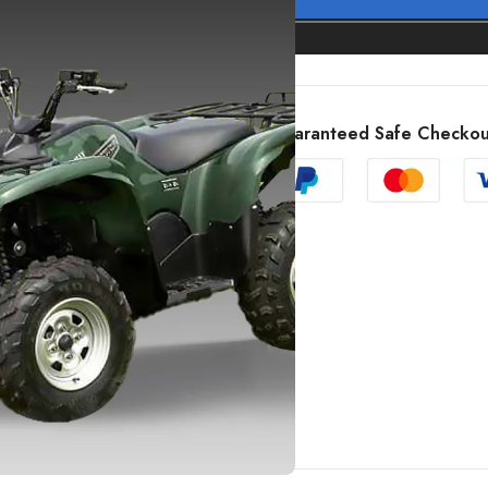
Guaranteed Safe Checkou
SHOW MORE