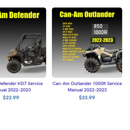
DD TO BASKET
ADD TO BASKET
efender HD7 Service
Can-Am Outlander 1000R Service
ual 2022-2023
Manual 2022-2023
$
22.99
$
23.99