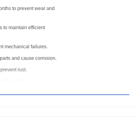
onths to prevent wear and
to maintain efficient
nt mechanical failures.
arts and cause corrosion.
prevent rust.
 cold weather.