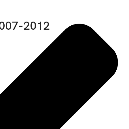
2007-2012