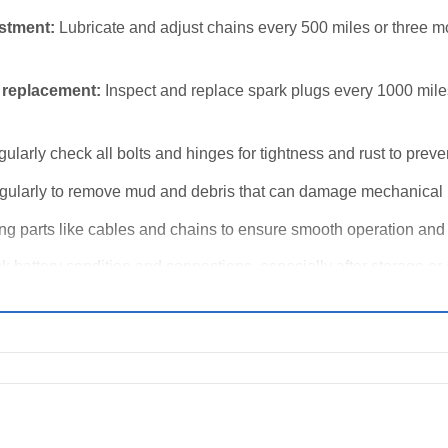
ustment:
Lubricate and adjust chains every 500 miles or three m
 replacement:
Inspect and replace spark plugs every 1000 miles 
ularly check all bolts and hinges for tightness and rust to preve
ularly to remove mud and debris that can damage mechanical p
g parts like cables and chains to ensure smooth operation and 
 battery condition and connections, especially after storage or