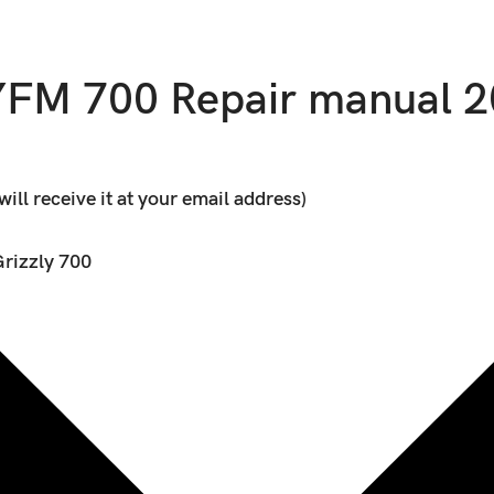
FM 700 Repair manual 
ll receive it at your email address)
rizzly 700