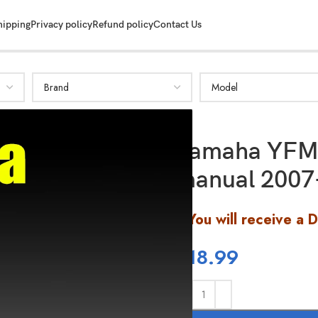
hipping
Privacy policy
Refund policy
Contact Us
Yamaha YFM 
manual 2007
You will receive a 
$
18.99