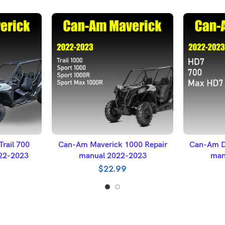
ET
ADD TO BASKET
A
rail 700
Can-Am Maverick 1000 Repair
Can-Am D
022-2023
manual 2022-2023
man
$
22.99