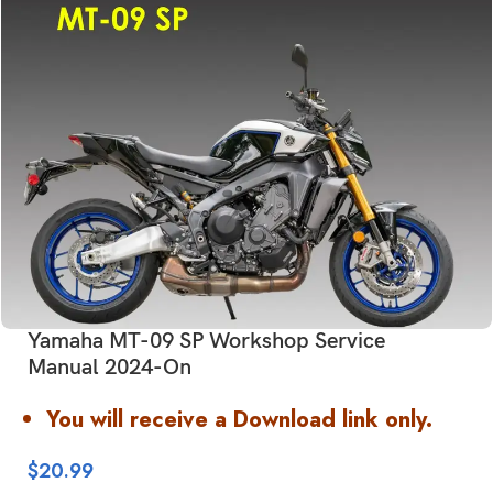
Yamaha MT-09 SP Workshop Service
Manual 2024-On
You will receive a Download link only.
$
20.99