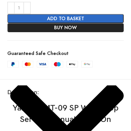
ADD TO BASKET
BUY NOW
SHOW MORE
Guaranteed Safe Checkout
Description:
Yamaha MT-09 SP Workshop
Service Manual 2024-On