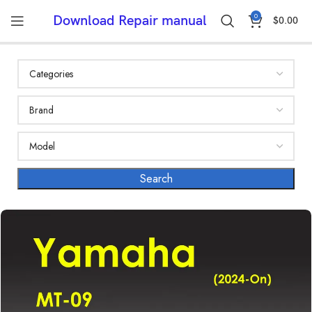
0
Download Repair manual
$
0.00