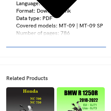
Language: English
Format: Download link
Data type: PDF
Covered models: MT-09 | MT-09 SP
Number of pages: 786
Related Products