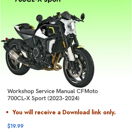
Workshop Service Manual CFMoto
700CL‑X Sport (2023-2024)
You will receive a Download link only.
$
19.99