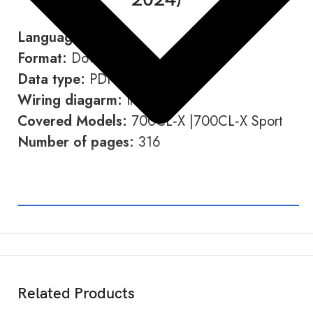
Language:
English
Format:
Download link
Data type:
PDF
Wiring diagarm:
Included
Covered Models:
700CL‑X |700CL‑X Sport
Number of pages:
316
← Back to Motorcycle Section
Related Products