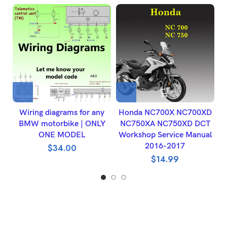
Wiring diagrams for any
Honda NC700X NC700XD
BMW motorbike | ONLY
NC750XA NC750XD DCT
W
ONE MODEL
Workshop Service Manual
2016-2017
$
34.00
$
14.99