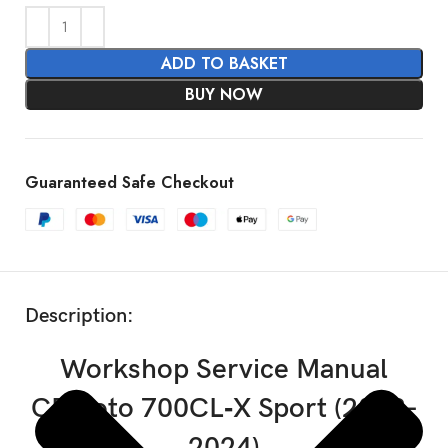
ADD TO BASKET
BUY NOW
Guaranteed Safe Checkout
SHOW MORE
Description:
Workshop Service Manual
CFMoto 700CL‑X Sport (2023-
2024)