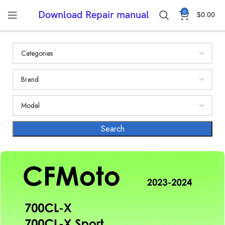
0
Download Repair manual
$
0.00