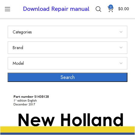
0
Download Repair manual
$
0.00