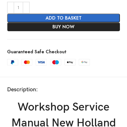
ADD TO BASKET
BUY NOW
Guaranteed Safe Checkout
Description:
Workshop Service
Manual New Holland