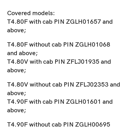
Covered models:
T4.80F with cab PIN ZGLH01657 and
above;
T4.80F without cab PIN ZGLH01068
and above;
T4.80V with cab PIN ZFLJ01935 and
above;
T4.80V without cab PIN ZFLJ02353 and
above;
T4.90F with cab PIN ZGLH01601 and
above;
T4.90F without cab PIN ZGLH00695