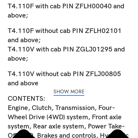
T4.110F with cab PIN ZFLH00040 and
above;
T4.110F without cab PIN ZFLH02101
and above;
T4.110V with cab PIN ZGLJ01295 and
above;
T4.110V without cab PIN ZFLJ00805
and above
SHOW MORE
CONTENTS:
Engine, Clutch, Transmission, Four-
Wheel Drive (4WD) system, Front axle
system, Rear axle system, Power Take-
Off (PTO, Brakes and controls, Hydraulic