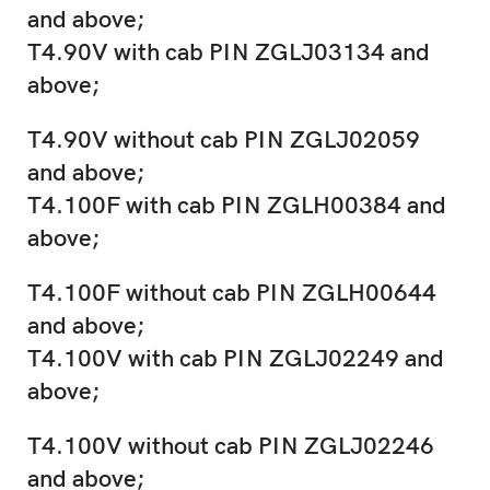
and above;
T4.90V with cab PIN ZGLJ03134 and
above;
T4.90V without cab PIN ZGLJ02059
and above;
T4.100F with cab PIN ZGLH00384 and
above;
T4.100F without cab PIN ZGLH00644
and above;
T4.100V with cab PIN ZGLJ02249 and
above;
T4.100V without cab PIN ZGLJ02246
and above;