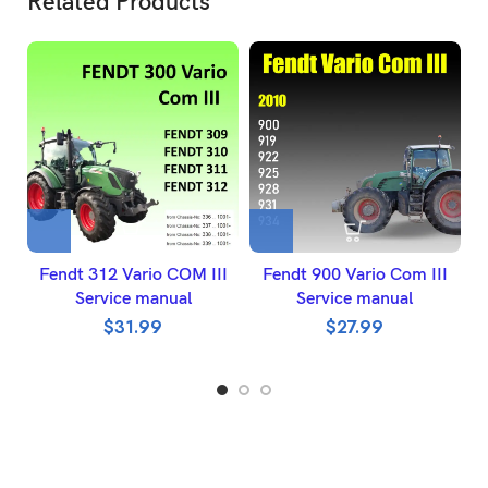
Related Products
Fendt 312 Vario COM III
Fendt 900 Vario Com III
Service manual
Service manual
$
31.99
$
27.99