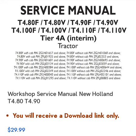
Workshop Service Manual New Holland
T4.80 T4.90
You will receive a Download link only.
$
29.99