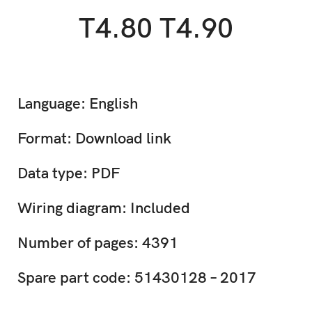
T4.80 T4.90
Language: English
Format: Download link
Data type: PDF
Wiring diagram: Included
Number of pages: 4391
Spare part code: 51430128 – 2017