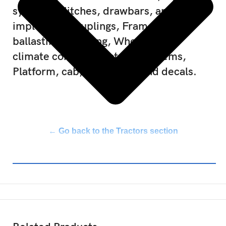
systems, Hitches, drawbars, and
implement couplings, Frames and
ballasting, Steering, Wheels, Cab
climate control, Electrical systems,
Platform, cab, bodywork, and decals.
← Go back to the Tractors section