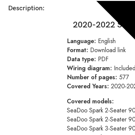
Description:
2020-2022 Seado
Language:
English
Format:
Download link
Data type:
PDF
Wiring diagram:
Include
Number of pages:
577
Covered Years:
2020-20
Covered models:
SeaDoo Spark 2-Seater 9
SeaDoo Spark 2-Seater 
SeaDoo Spark 3-Seater 