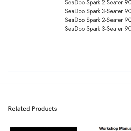
SeaDoo Spark 2-Seater 
SeaDoo Spark 3-Seater 
SeaDoo Spark 2-Seater 
SeaDoo Spark 3-Seater 
Related Products