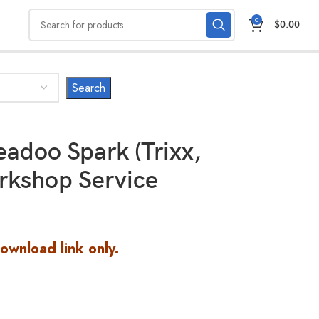
0
$
0.00
adoo Spark (Trixx,
rkshop Service
Download link only.