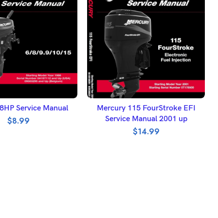
DD TO BASKET
ADD TO BASKET
8HP Service Manual
Mercury 115 FourStroke EFI
Service Manual 2001 up
$
8.99
$
14.99