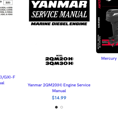
A
Mercury 
ET
XI/GXI-F
ADD TO BASKET
ual
Yanmar 2QM20(H) Engine Service
Manual
$
14.99