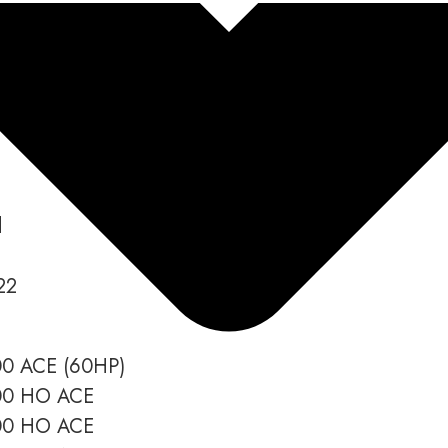
o Spark (Trixx, 2Up 3Up) Worksho
d
22
00 ACE (60HP)
900 HO ACE
900 HO ACE