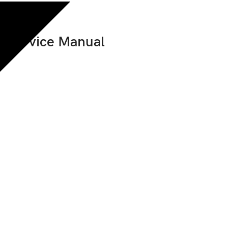
p Service Manual