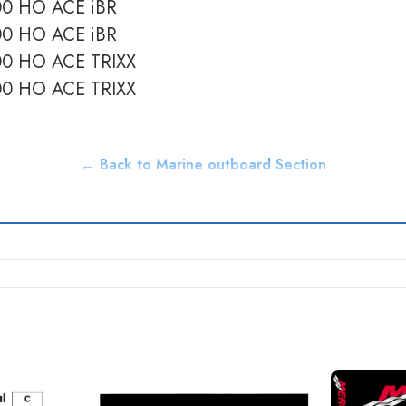
900 HO ACE iBR
900 HO ACE iBR
900 HO ACE TRIXX
900 HO ACE TRIXX
← Back to Marine outboard Section