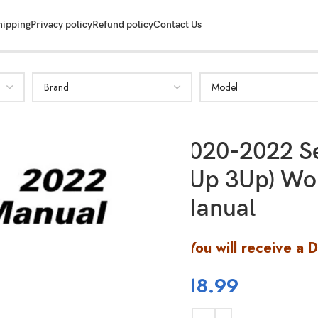
hipping
Privacy policy
Refund policy
Contact Us
SHOW MORE
2020-2022 Se
2Up 3Up) Wo
Manual
You will receive a 
$
18.99