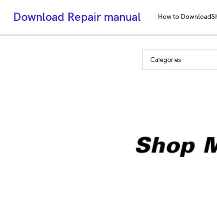
Download Repair manual
How to Download
S