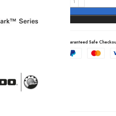
Guaranteed Safe Checkou