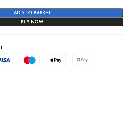
ADD TO BASKET
BUY NOW
t