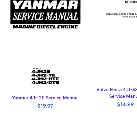
ADD TO BASK
Volvo Penta 4.3 G
ADD TO BASKET
Service Man
Yanmar 4JH2E Service Manual
$
14.99
$
19.97