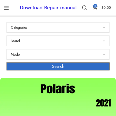
0
Download Repair manual
$
0.00