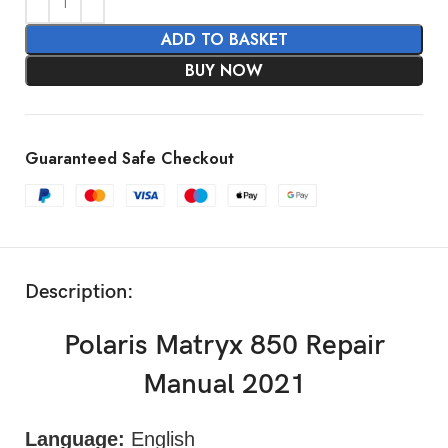
ADD TO BASKET
BUY NOW
Guaranteed Safe Checkout
Description:
Polaris Matryx 850 Repair
Manual 2021
Language:
English