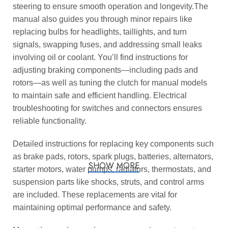
steering to ensure smooth operation and longevity.The
manual also guides you through minor repairs like
replacing bulbs for headlights, taillights, and turn
signals, swapping fuses, and addressing small leaks
involving oil or coolant. You’ll find instructions for
adjusting braking components—including pads and
rotors—as well as tuning the clutch for manual models
to maintain safe and efficient handling. Electrical
troubleshooting for switches and connectors ensures
reliable functionality.
Detailed instructions for replacing key components such
as brake pads, rotors, spark plugs, batteries, alternators,
SHOW MORE
starter motors, water pumps, radiators, thermostats, and
suspension parts like shocks, struts, and control arms
are included. These replacements are vital for
maintaining optimal performance and safety.