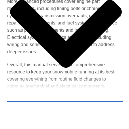
More advanced procedures cover engine part
replacements, including timing belts or chains and
cylinder heads, transmission overhauls, exhaust system
repairs or replacements, and fuel system maintenance
such as pump replacements and injector cleaning.
Electrical system diagnostics and repairs, including
wiring and sensor work, are also provided to address
deeper issues.
Overall, this manual serves as a comprehensive
resource to keep your snowmobile running at its best,
covering everything from routine fluid changes to
complex mechanical and electrical components.