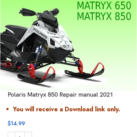
Polaris Matryx 850 Repair manual 2021
You will receive a Download link only.
$
14.99