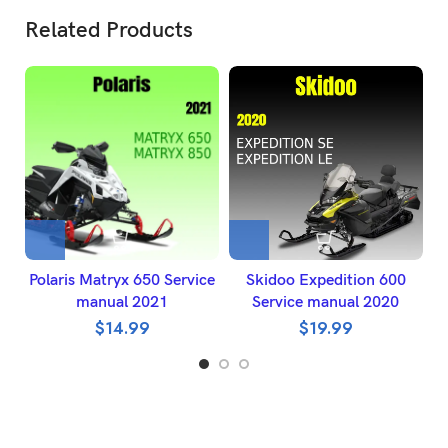
Related Products
Polaris Matryx 650 Service
Skidoo Expedition 600
manual 2021
Service manual 2020
$
14.99
$
19.99