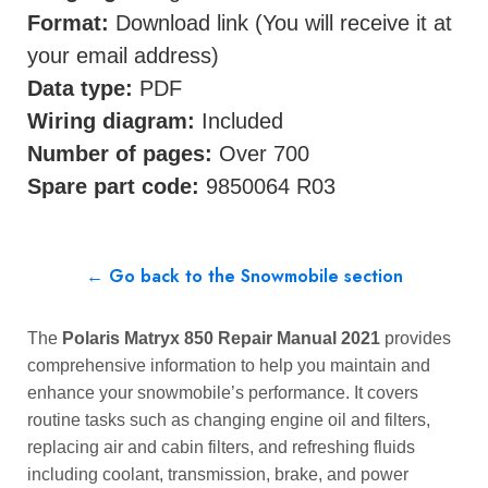
Format:
Download link (You will receive it at
your email address)
Data type:
PDF
Wiring diagram:
Included
Number of pages:
Over 700
Spare part code:
9850064 R03
← Go back to the Snowmobile section
The
Polaris Matryx 850 Repair Manual 2021
provides
comprehensive information to help you maintain and
enhance your snowmobile’s performance. It covers
routine tasks such as changing engine oil and filters,
replacing air and cabin filters, and refreshing fluids
including coolant, transmission, brake, and power