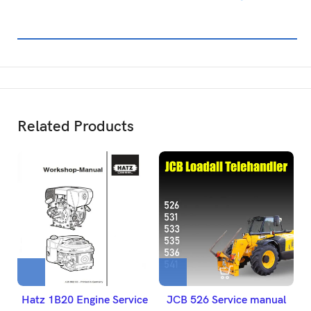
Related Products
Hatz 1B20 Engine Service
JCB 526 Service manual