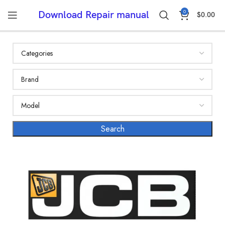
0
Download Repair manual
$
0.00