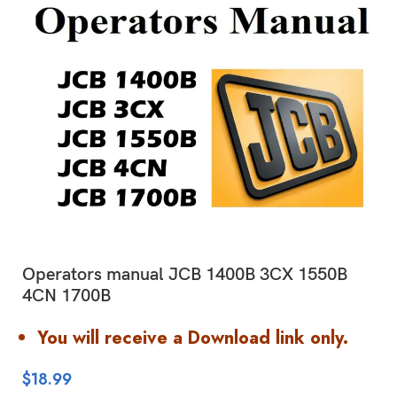
Operators manual JCB 1400B 3CX 1550B
4CN 1700B
You will receive a Download link only.
$
18.99