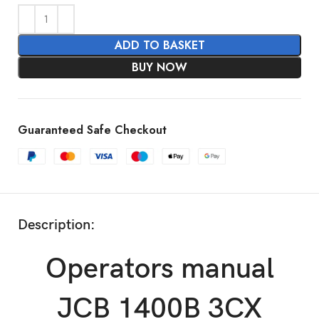
ADD TO BASKET
BUY NOW
Guaranteed Safe Checkout
Description:
Operators manual
JCB 1400B 3CX