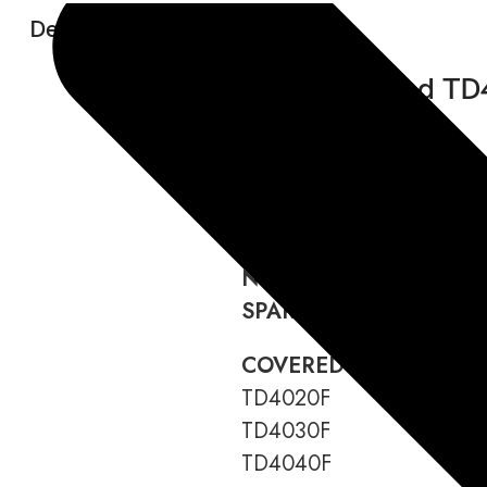
Description:
New Holland TD
LANGUAGE:
English
FORMAT:
Download link
DATA TYPE:
PDF
WIRING DIAGRAM:
Incl
NUMBER OF PAGES:
42
SPARE PART CODE:
476
COVERED MODELS:
TD4020F
TD4030F
TD4040F