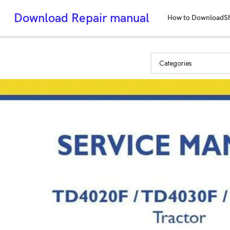
Download Repair manual
How to Download
S