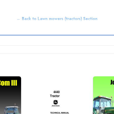
← Back to Lawn mowers (tractors) Section