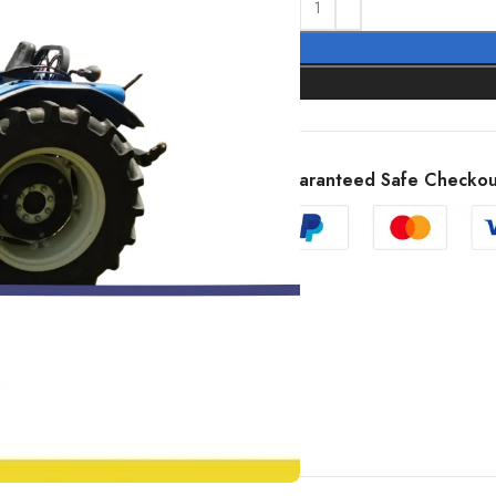
Guaranteed Safe Checkou