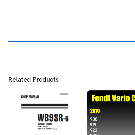
Related Products