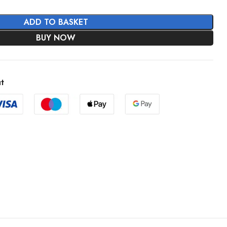
ADD TO BASKET
BUY NOW
t