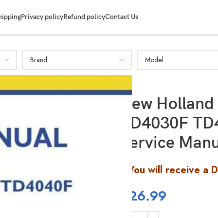
hipping
Privacy policy
Refund policy
Contact Us
New Holland
TD4030F TD
Service Manu
You will receive a 
$
26.99
SHOW MORE