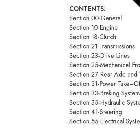
CONTENTS:
Section 00-General
Section 10-Engine
Section 18-Clutch
Section 21-Transmissions
Section 23-Drive Lines
Section 25-Mechanical Fro
Section 27-Rear Axle and 
Section 31-Power Take–Of
Section 33-Braking System
Section 35-Hydraulic Syst
Section 41-Steering
Section 55-Electrical Syst