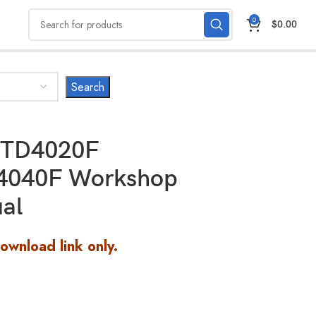
0
$
0.00
 TD4020F
4040F Workshop
al
Download link only.