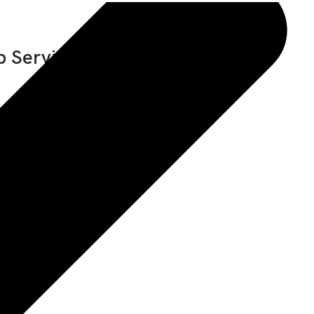
 Service Manual