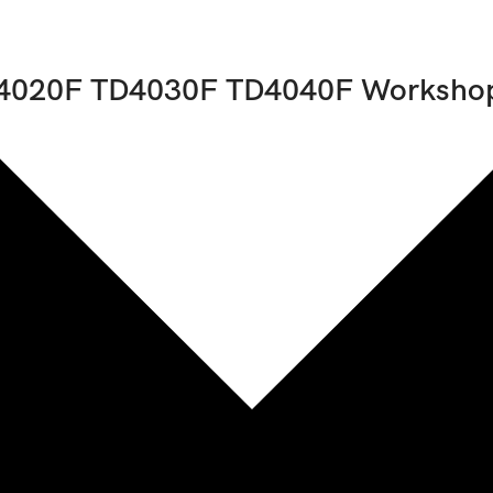
4020F TD4030F TD4040F Workshop
uded
1
21082