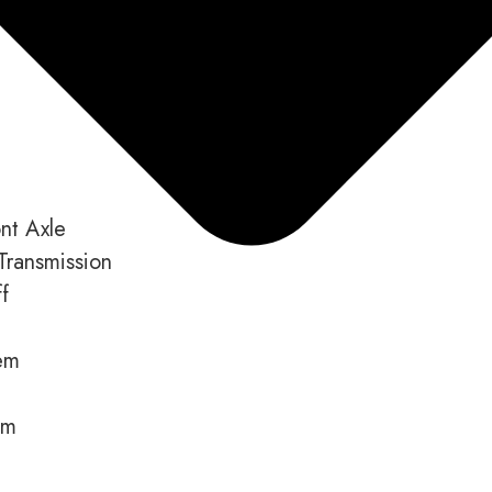
nt Axle
Transmission
f
em
em