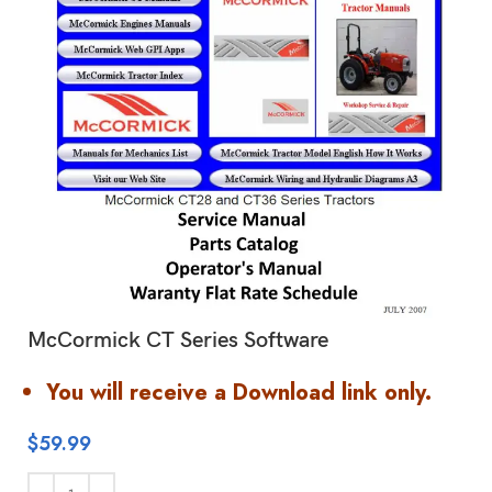
McCormick CT Series Software
You will receive a Download link only.
$
59.99