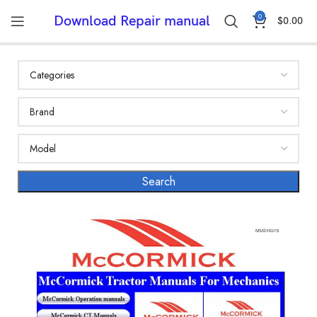
0
Download Repair manual
$
0.00