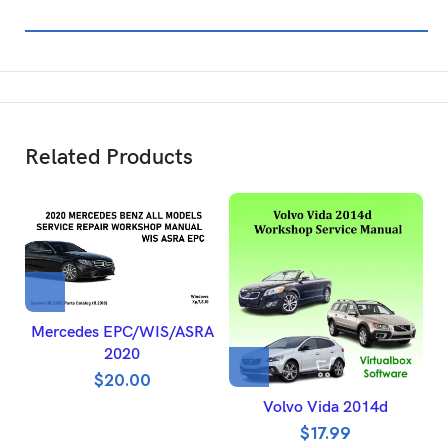
Related Products
Mercedes EPC/WIS/ASRA
2020
$
20.00
Volvo Vida 2014d
$
17.99