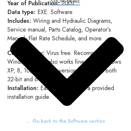
SHOW MORE
Year of Publication:
2007
Data type:
EXE. Software
Includes:
Wiring and Hydraulic Diagrams,
Service manual, Parts Catalog, Operator’s
Manual, Flat Rate Schedule, and more.
Compatibility:
Virus free. Recommended for
Windows 7, but also works fine with Windows
XP, 8, 10, and other versions. Supports both
32-bit and 64-bit systems.
Installation:
Easy to install with a provided
installation guide.
← Go back to the Software section