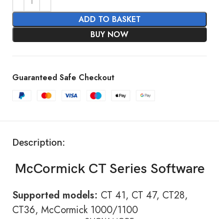
ADD TO BASKET
BUY NOW
Guaranteed Safe Checkout
Description:
McCormick CT Series Software
Supported models:
CT 41, CT 47, CT28,
CT36, McCormick 1000/1100