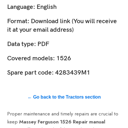
Language: English
Format: Download link (You will receive
it at your email address)
Data type: PDF
Covered models: 1526
Spare part code: 4283439M1
← Go back to the Tractors section
Proper maintenance and timely repairs are crucial to
keep
Massey Ferguson 1526 Repair manual