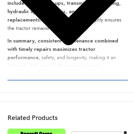
include engine tune-ups, transmission servicing,
hydraulic system repairs, and brake
replacements.
Addressing these promptly ensures
the tractor remains reliable and safe.
In summary, consistent maintenance combined
with timely repairs maximizes tractor
performance,
safety, and longevity, making it an
indispensable practice for every operator.
Related Products