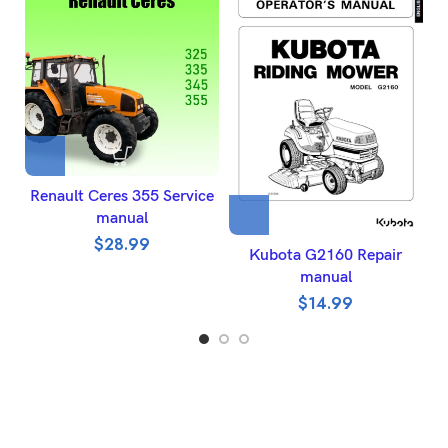
Renault Ceres 355 Service
J
manual
$
28.99
Kubota G2160 Repair
manual
$
14.99