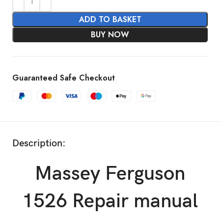
ADD TO BASKET
BUY NOW
Guaranteed Safe Checkout
Description:
Massey Ferguson
1526 Repair manual