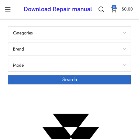
0
Download Repair manual
$
0.00