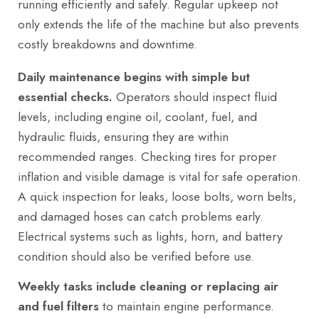
running efficiently and safely. Regular upkeep not
only extends the life of the machine but also prevents
costly breakdowns and downtime.
Daily maintenance begins with simple but
essential checks.
Operators should inspect fluid
levels, including engine oil, coolant, fuel, and
hydraulic fluids, ensuring they are within
recommended ranges. Checking tires for proper
inflation and visible damage is vital for safe operation.
A quick inspection for leaks, loose bolts, worn belts,
and damaged hoses can catch problems early.
Electrical systems such as lights, horn, and battery
condition should also be verified before use.
Weekly tasks include cleaning or replacing air
and fuel filters
to maintain engine performance.