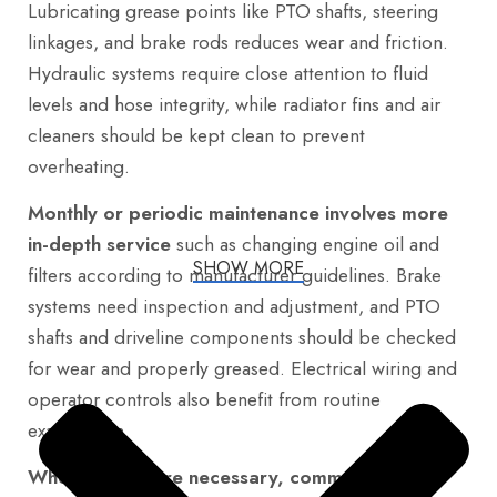
Lubricating grease points like PTO shafts, steering
linkages, and brake rods reduces wear and friction.
Hydraulic systems require close attention to fluid
levels and hose integrity, while radiator fins and air
cleaners should be kept clean to prevent
overheating.
Monthly or periodic maintenance involves more
in-depth service
such as changing engine oil and
SHOW MORE
filters according to manufacturer guidelines. Brake
systems need inspection and adjustment, and PTO
shafts and driveline components should be checked
for wear and properly greased. Electrical wiring and
operator controls also benefit from routine
examination.
When repairs are necessary, common areas