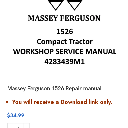
Massey Ferguson 1526 Repair manual
You will receive a Download link only.
$
34.99