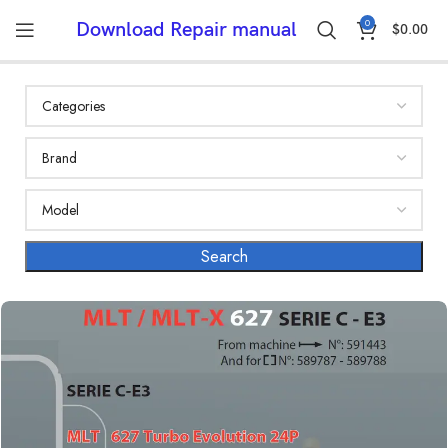
0
Download Repair manual
$
0.00