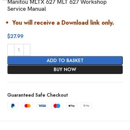
Manitou MLTX 627 MLT 627 Workshop
Service Manual
You will receive a Download link only.
$
27.99
ADD TO BASKET
BUY NOW
Guaranteed Safe Checkout