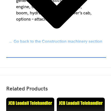
general, characteristics and safety,
engine, transmission, axle, brake,
boom, hydraulic, electric, driver’s cab,
options – attachments.
← Go back to the Construction machinery section
Related Products