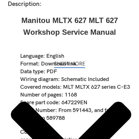
Description:
Manitou MLTX 627 MLT 627
Workshop Service Manual
Language: English
SHOW MORE
Format: Download link
Data type: PDF
Wiring diagram: Schematic Included
Covered models: MLT MLTX 627 series C-E3
Number of pages: 1168
Spare part code: 647229EN
Serial Number: From 591443, and for
589787 to 589788
Contents: