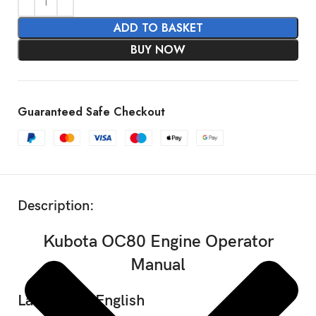
ADD TO BASKET
BUY NOW
Guaranteed Safe Checkout
SHOW MORE
Description:
Kubota OC80 Engine Operator
Manual
Language: English