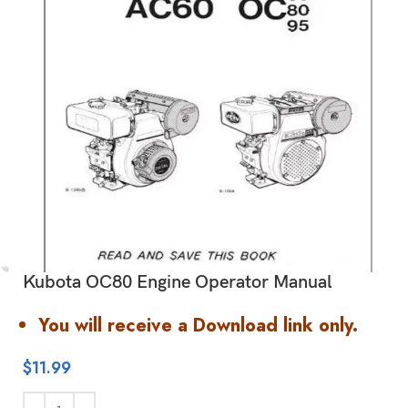
Kubota OC80 Engine Operator Manual
You will receive a Download link only.
$
11.99