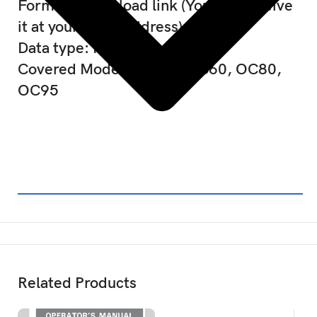
Format : Download link (You will receive
it at your email address)
Data type: PDF
Covered Models: AC60, OC60, OC80,
OC95
Related Products