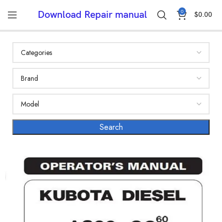
0
Download Repair manual
$
0.00