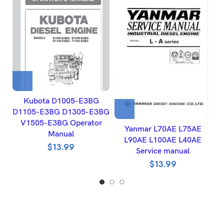
Kubota D1005-E3BG
D1105-E3BG D1305-E3BG
V1505-E3BG Operator
Yanmar L70AE L75AE
Manual
L90AE L100AE L40AE
$
13.99
Service manual
$
13.99