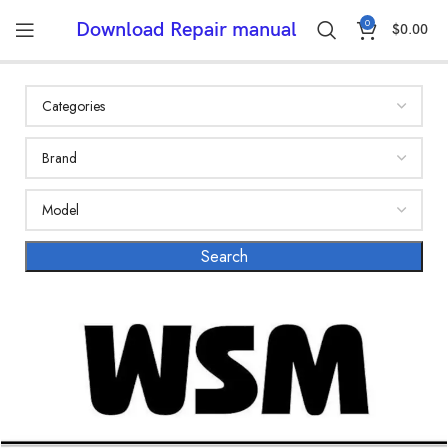
0
Download Repair manual
$
0.00