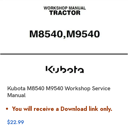
Kubota M8540 M9540 Workshop Service
Manual
You will receive a Download link only.
$
22.99