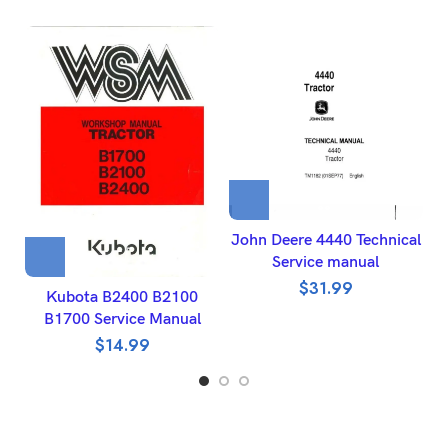
John Deere 4440 Technical
J
Service manual
$
31.99
Kubota B2400 B2100
B1700 Service Manual
$
14.99