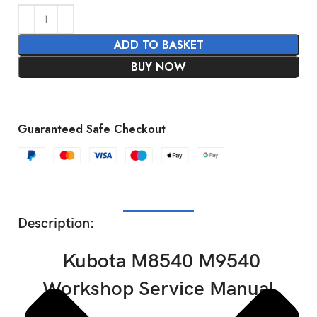
ADD TO BASKET
BUY NOW
Guaranteed Safe Checkout
SHOW MORE
Description:
Kubota M8540 M9540
Workshop Service Manual