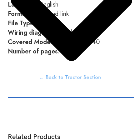
Language:
English
Format:
Download link
File Type:
PDF
Wiring diagram:
Included
Covered Models:
M8540 M9540
Number of pages:
662
← Back to Tractor Section
Related Products