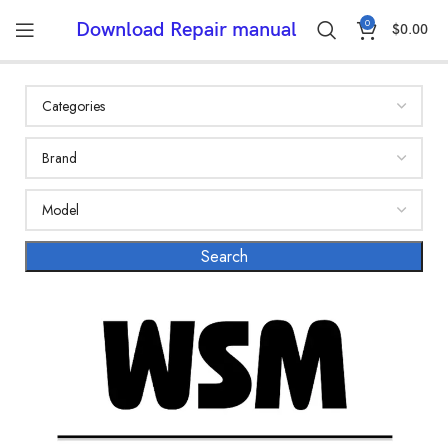
0
Download Repair manual
$
0.00