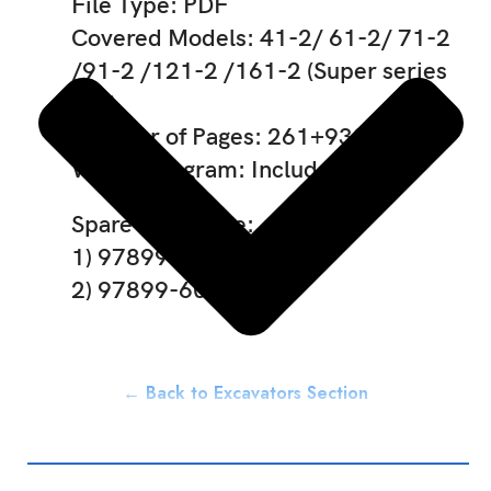
File Type: PDF
Covered Models: 41-2/ 61-2/ 71-2
/91-2 /121-2 /161-2 (Super series
V/S)
Number of Pages: 261+938
Wiring Diagram: Included
Spare Part Code:
1) 97899-60443
2) 97899-60456
← Back to Excavators Section