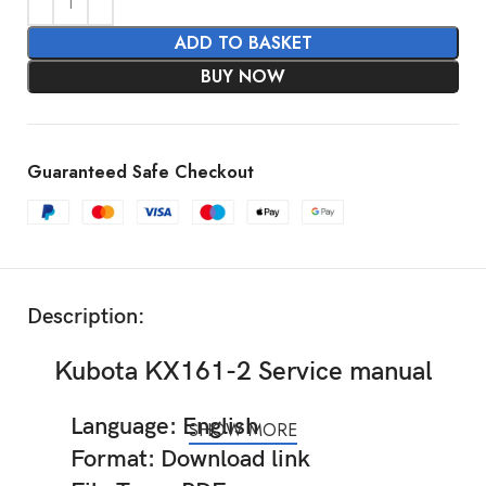
ADD TO BASKET
BUY NOW
Guaranteed Safe Checkout
Description:
Kubota KX161-2 Service manual
Language: English
SHOW MORE
Format: Download link