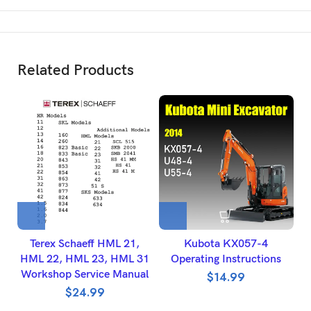
Related Products
Terex Schaeff HML 21,
Kubota KX057-4
HML 22, HML 23, HML 31
Operating Instructions
Workshop Service Manual
$
14.99
$
24.99