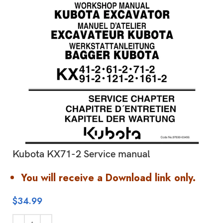
Kubota KX71-2 Service manual
You will receive a Download link only.
$
34.99