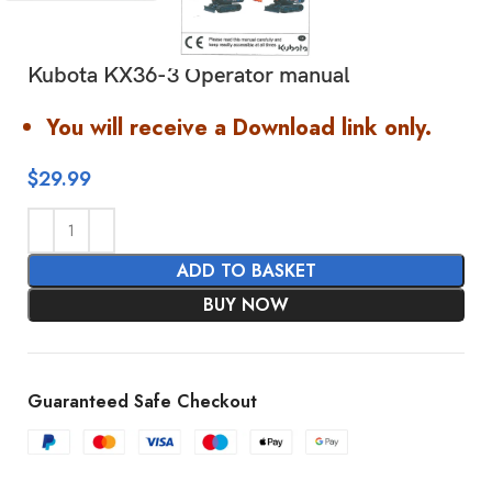
Kubota KX36-3 Operator manual
You will receive a Download link only.
$
29.99
ADD TO BASKET
BUY NOW
Guaranteed Safe Checkout