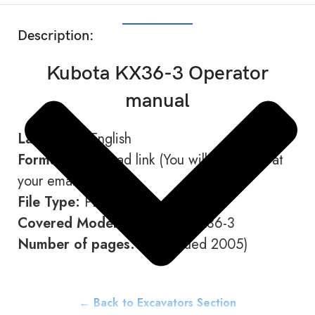
SHOW MORE
Description:
Kubota KX36-3 Operator
manual
Language:
English
Format:
Download link (You will receive it at
your email address)
File Type:
PDF
Covered Models:
KX41-3 / KX36-3
Number of pages:
152 (Issued 2005)
← Back to Excavators Section