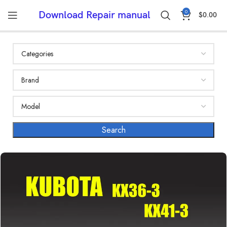
0
Download Repair manual
$
0.00