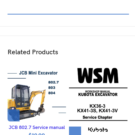
Related Products
JCB 802.7 Service manual