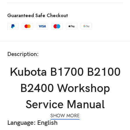
Guaranteed Safe Checkout
Description:
Kubota B1700 B2100
B2400 Workshop
Service Manual
SHOW MORE
Language: English