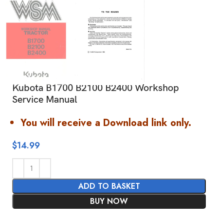
Kubota B1700 B2100 B2400 Workshop
Service Manual
You will receive a Download link only.
$
14.99
ADD TO BASKET
BUY NOW