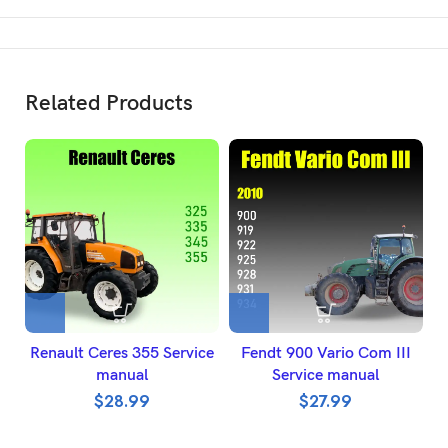
Related Products
Renault Ceres 355 Service
Fendt 900 Vario Com III
manual
Service manual
$
28.99
$
27.99