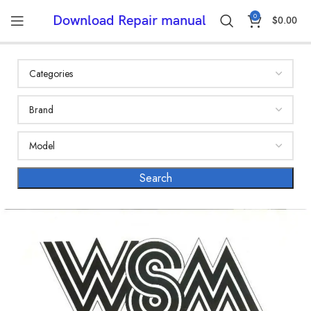
0
Download Repair manual
$
0.00