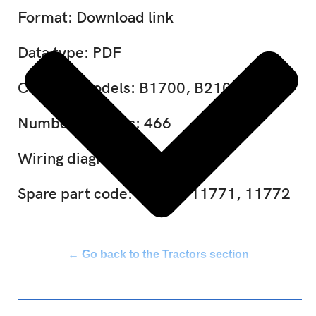
Format: Download link
Data type: PDF
Covered models: B1700, B2100, B2400
Number of pages: 466
Wiring diagram: Included
Spare part code: 11770, 11771, 11772
← Go back to the Tractors section